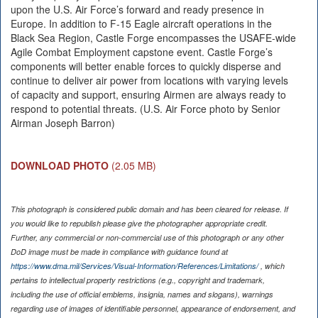
upon the U.S. Air Force’s forward and ready presence in
Europe. In addition to F-15 Eagle aircraft operations in the
Black Sea Region, Castle Forge encompasses the USAFE-wide
Agile Combat Employment capstone event. Castle Forge’s
components will better enable forces to quickly disperse and
continue to deliver air power from locations with varying levels
of capacity and support, ensuring Airmen are always ready to
respond to potential threats. (U.S. Air Force photo by Senior
Airman Joseph Barron)
DOWNLOAD PHOTO
(2.05 MB)
This photograph is considered public domain and has been cleared for release. If
you would like to republish please give the photographer appropriate credit.
Further, any commercial or non-commercial use of this photograph or any other
DoD image must be made in compliance with guidance found at
https://www.dma.mil/Services/Visual-Information/References/Limitations/
, which
pertains to intellectual property restrictions (e.g., copyright and trademark,
including the use of official emblems, insignia, names and slogans), warnings
regarding use of images of identifiable personnel, appearance of endorsement, and