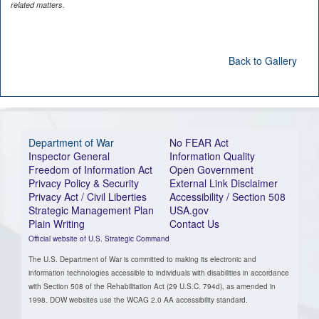
related matters.
Back to Gallery
Department of War
No FEAR Act
Inspector General
Information Quality
Freedom of Information Act
Open Government
Privacy Policy & Security
External Link Disclaimer
Privacy Act / Civil Liberties
Accessibility / Section 508
Strategic Management Plan
USA.gov
Plain Writing
Contact Us
Official website of U.S. Strategic Command
The U.S. Department of War is committed to making its electronic and
information technologies accessible to individuals with disabilities in accordance
with Section 508 of the Rehabilitation Act (29 U.S.C. 794d), as amended in
1998. DOW websites use the WCAG 2.0 AA accessibility standard.