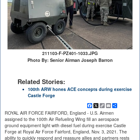
211103-F-PZ401-1033.JPG
Photo By: Senior Airman Joseph Barron
Related Stories:
100th ARW hones ACE concepts during exercise
Castle Forge
Facebook
X
Copy
Email
Share
Link
ROYAL AIR FORCE FAIRFORD, England - U.S. Airmen
assigned to the 100th Air Refueling Wing fill an aerospace
ground equipment light with diesel fuel during exercise Castle
Forge at Royal Air Force Fairford, England, Nov. 3, 2021. The
ability to quickly respond and reassure allies and partners rests