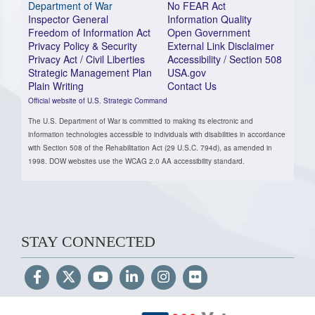
Department of War
No FEAR Act
Inspector General
Information Quality
Freedom of Information Act
Open Government
Privacy Policy & Security
External Link Disclaimer
Privacy Act / Civil Liberties
Accessibility / Section 508
Strategic Management Plan
USA.gov
Plain Writing
Contact Us
Official website of U.S. Strategic Command
The U.S. Department of War is committed to making its electronic and
information technologies accessible to individuals with disabilities in accordance
with Section 508 of the Rehabilitation Act (29 U.S.C. 794d), as amended in
1998. DOW websites use the WCAG 2.0 AA accessibility standard.
STAY CONNECTED