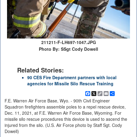
211211-F-LH697-1047.JPG
Photo By: SSgt Cody Dowell
Related Stories:
90 CES Fire Department partners with local
agencies for Missile Silo Rescue Training
Facebook
X
Copy
Email
Share
Link
F.E. Warren Air Force Base, Wyo. - 90th Civil Engineer
Squadron firefighters assemble poles to a repel rescue device,
Dec. 11, 2021, at F.E. Warren Air Force Base, Wyoming. For
missile silo rescue procedures this device is used to ascend the
injured from the silo. (U.S. Air Force photo by Staff Sgt. Cody
Dowell)