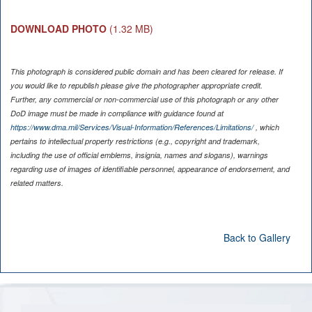
DOWNLOAD PHOTO
(1.32 MB)
This photograph is considered public domain and has been cleared for release. If
you would like to republish please give the photographer appropriate credit.
Further, any commercial or non-commercial use of this photograph or any other
DoD image must be made in compliance with guidance found at
https://www.dma.mil/Services/Visual-Information/References/Limitations/
, which
pertains to intellectual property restrictions (e.g., copyright and trademark,
including the use of official emblems, insignia, names and slogans), warnings
regarding use of images of identifiable personnel, appearance of endorsement, and
related matters.
Back to Gallery