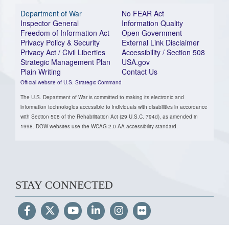
Department of War
No FEAR Act
Inspector General
Information Quality
Freedom of Information Act
Open Government
Privacy Policy & Security
External Link Disclaimer
Privacy Act / Civil Liberties
Accessibility / Section 508
Strategic Management Plan
USA.gov
Plain Writing
Contact Us
Official website of U.S. Strategic Command
The U.S. Department of War is committed to making its electronic and
information technologies accessible to individuals with disabilities in accordance
with Section 508 of the Rehabilitation Act (29 U.S.C. 794d), as amended in
1998. DOW websites use the WCAG 2.0 AA accessibility standard.
STAY CONNECTED