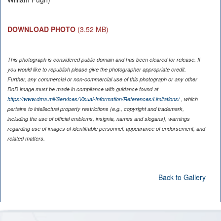
DOWNLOAD PHOTO
(3.52 MB)
This photograph is considered public domain and has been cleared for release. If
you would like to republish please give the photographer appropriate credit.
Further, any commercial or non-commercial use of this photograph or any other
DoD image must be made in compliance with guidance found at
https://www.dma.mil/Services/Visual-Information/References/Limitations/
, which
pertains to intellectual property restrictions (e.g., copyright and trademark,
including the use of official emblems, insignia, names and slogans), warnings
regarding use of images of identifiable personnel, appearance of endorsement, and
related matters.
Back to Gallery