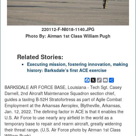
220112-F-NI018-1140.JPG
Photo By: Airman 1st Class William Pugh
Related Stories:
Executing mission, fostering innovation, making
history: Barksdale’s first ACE exercise
Facebook
X
Copy
Email
Share
Link
BARKSDALE AIR FORCE BASE, Louisiana - Tech Sgt. Casey
Darnell, 2nd Aircraft Maintenance Squadron section chief,
guides a taxiing B-52H Stratofortress as part of Agile Combat
Employment at the Arkansas Aeroplex, Blytheville, Arkansas,
Jan. 12, 2022. The defining factor in ACE is that it enables the
U.S. Air Force to use nearly any airfield in the world as a
temporary base to repair and rearm aircraft, greatly widening
their threat range. (U.S. Air Force photo by Airman 1st Class
William Pugh)