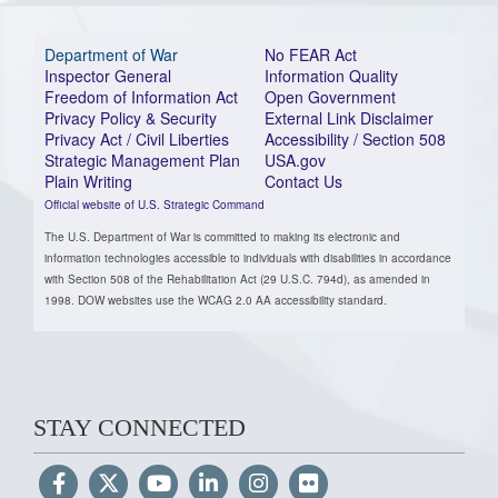
Department of War
No FEAR Act
Inspector General
Information Quality
Freedom of Information Act
Open Government
Privacy Policy & Security
External Link Disclaimer
Privacy Act / Civil Liberties
Accessibility / Section 508
Strategic Management Plan
USA.gov
Plain Writing
Contact Us
Official website of U.S. Strategic Command
The U.S. Department of War is committed to making its electronic and
information technologies accessible to individuals with disabilities in accordance
with Section 508 of the Rehabilitation Act (29 U.S.C. 794d), as amended in
1998. DOW websites use the WCAG 2.0 AA accessibility standard.
STAY CONNECTED