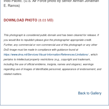
Indo-Pacific. (U.S. Air Force photo by Senior Airman Jonathan
E. Ramos)
DOWNLOAD PHOTO
(8.03 MB)
This photograph is considered public domain and has been cleared for release. If
you would like to republish please give the photographer appropriate credit.
Further, any commercial or non-commercial use of this photograph or any other
DoD image must be made in compliance with guidance found at
https://www.dma.mil/Services/Visual-Information/References/Limitations/
, which
pertains to intellectual property restrictions (e.g., copyright and trademark,
including the use of official emblems, insignia, names and slogans), warnings
regarding use of images of identifiable personnel, appearance of endorsement, and
related matters.
Back to Gallery