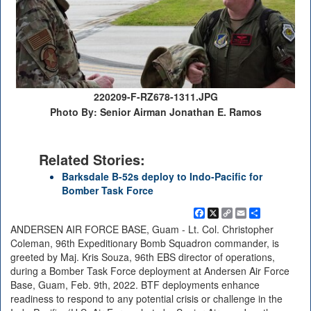
220209-F-RZ678-1311.JPG
Photo By: Senior Airman Jonathan E. Ramos
Related Stories:
Barksdale B-52s deploy to Indo-Pacific for
Bomber Task Force
Facebook
X
Copy
Email
Share
Link
ANDERSEN AIR FORCE BASE, Guam - Lt. Col. Christopher
Coleman, 96th Expeditionary Bomb Squadron commander, is
greeted by Maj. Kris Souza, 96th EBS director of operations,
during a Bomber Task Force deployment at Andersen Air Force
Base, Guam, Feb. 9th, 2022. BTF deployments enhance
readiness to respond to any potential crisis or challenge in the