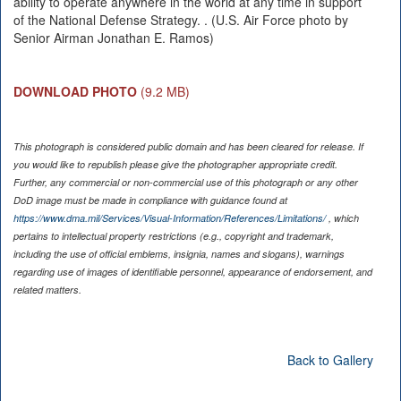
ability to operate anywhere in the world at any time in support
of the National Defense Strategy. . (U.S. Air Force photo by
Senior Airman Jonathan E. Ramos)
DOWNLOAD PHOTO
(9.2 MB)
This photograph is considered public domain and has been cleared for release. If
you would like to republish please give the photographer appropriate credit.
Further, any commercial or non-commercial use of this photograph or any other
DoD image must be made in compliance with guidance found at
https://www.dma.mil/Services/Visual-Information/References/Limitations/
, which
pertains to intellectual property restrictions (e.g., copyright and trademark,
including the use of official emblems, insignia, names and slogans), warnings
regarding use of images of identifiable personnel, appearance of endorsement, and
related matters.
Back to Gallery