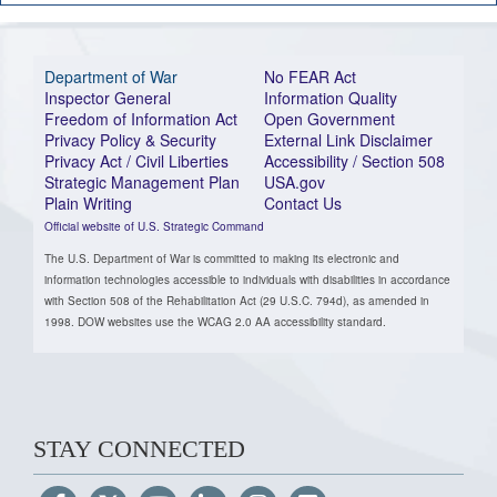
Department of War
No FEAR Act
Inspector General
Information Quality
Freedom of Information Act
Open Government
Privacy Policy & Security
External Link Disclaimer
Privacy Act / Civil Liberties
Accessibility / Section 508
Strategic Management Plan
USA.gov
Plain Writing
Contact Us
Official website of U.S. Strategic Command
The U.S. Department of War is committed to making its electronic and
information technologies accessible to individuals with disabilities in accordance
with Section 508 of the Rehabilitation Act (29 U.S.C. 794d), as amended in
1998. DOW websites use the WCAG 2.0 AA accessibility standard.
STAY CONNECTED