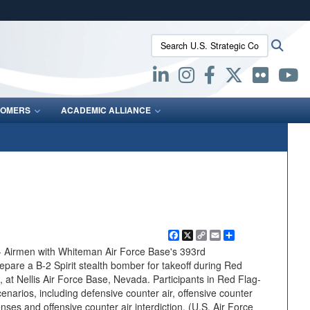
ites use HTTPS
Search U.S. Strategic Command:
Searc
/
means you’ve safely connected to the .mil website.
ion only on official, secure websites.
OMERS
ACADEMIC ALLIANCE
Facebook
X
Copy
Email
Share
Link
Airmen with Whiteman Air Force Base's 393rd
are a B-2 Spirit stealth bomber for takeoff during Red
, at Nellis Air Force Base, Nevada. Participants in Red Flag-
cenarios, including defensive counter air, offensive counter
ses and offensive counter air interdiction. (U.S. Air Force