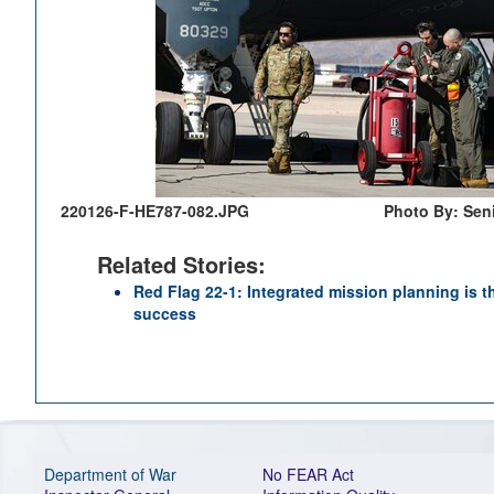
220126-F-HE787-082.JPG
Photo By: Sen
Related Stories:
Red Flag 22-1: Integrated mission planning is th
success
Department of War
No FEAR Act