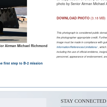
photo by Senior Airman Michael 
DOWNLOAD PHOTO
(3.18 MB)
This photograph is considered public domain
the photographer appropriate credit. Furth
image must be made in compliance with gu
ior Airman Michael Richmond
Information/References/Limitations/
, which 
including the use of official emblems, insig
personnel, appearance of endorsement, and
e first step to B-2 mission
STAY CONNECTED