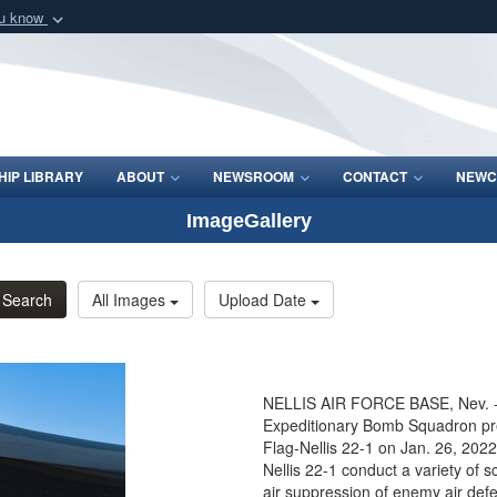
ou know
Secure .mil webs
of Defense organization
A
lock (
)
or
https:/
Share sensitive informat
IP LIBRARY
ABOUT
NEWSROOM
CONTACT
NEWC
ImageGallery
Search
All Images
Upload Date
NELLIS AIR FORCE BASE, Nev. - 
Expeditionary Bomb Squadron prep
Flag-Nellis 22-1 on Jan. 26, 2022
Nellis 22-1 conduct a variety of s
air suppression of enemy air defen