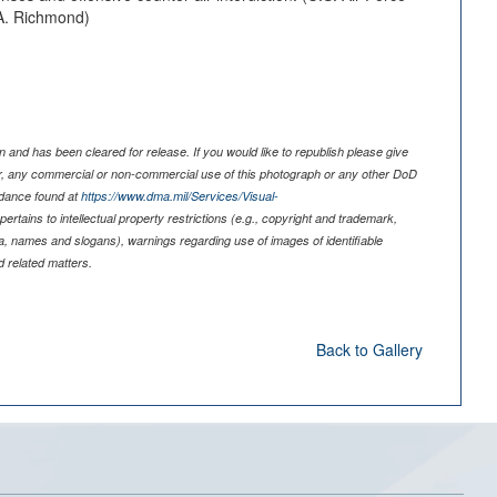
A. Richmond)
 and has been cleared for release. If you would like to republish please give
er, any commercial or non-commercial use of this photograph or any other DoD
idance found at
https://www.dma.mil/Services/Visual-
pertains to intellectual property restrictions (e.g., copyright and trademark,
nia, names and slogans), warnings regarding use of images of identifiable
 related matters.
Back to Gallery