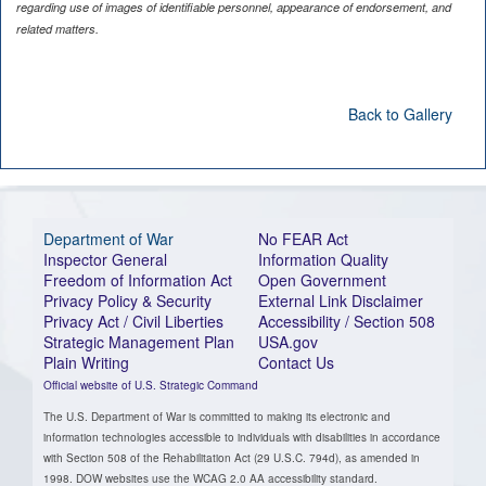
regarding use of images of identifiable personnel, appearance of endorsement, and
related matters.
Back to Gallery
Department of War
No FEAR Act
Inspector General
Information Quality
Freedom of Information Act
Open Government
Privacy Policy & Security
External Link Disclaimer
Privacy Act / Civil Liberties
Accessibility / Section 508
Strategic Management Plan
USA.gov
Plain Writing
Contact Us
Official website of U.S. Strategic Command
The U.S. Department of War is committed to making its electronic and
information technologies accessible to individuals with disabilities in accordance
with Section 508 of the Rehabilitation Act (29 U.S.C. 794d), as amended in
1998. DOW websites use the WCAG 2.0 AA accessibility standard.