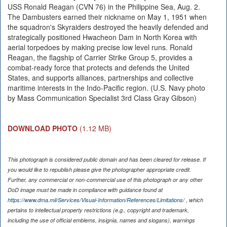
USS Ronald Reagan (CVN 76) in the Philippine Sea, Aug. 2.
The Dambusters earned their nickname on May 1, 1951 when
the squadron's Skyraiders destroyed the heavily defended and
strategically positioned Hwacheon Dam in North Korea with
aerial torpedoes by making precise low level runs. Ronald
Reagan, the flagship of Carrier Strike Group 5, provides a
combat-ready force that protects and defends the United
States, and supports alliances, partnerships and collective
maritime interests in the Indo-Pacific region. (U.S. Navy photo
by Mass Communication Specialist 3rd Class Gray Gibson)
DOWNLOAD PHOTO
(1.12 MB)
This photograph is considered public domain and has been cleared for release. If
you would like to republish please give the photographer appropriate credit.
Further, any commercial or non-commercial use of this photograph or any other
DoD image must be made in compliance with guidance found at
https://www.dma.mil/Services/Visual-Information/References/Limitations/
, which
pertains to intellectual property restrictions (e.g., copyright and trademark,
including the use of official emblems, insignia, names and slogans), warnings