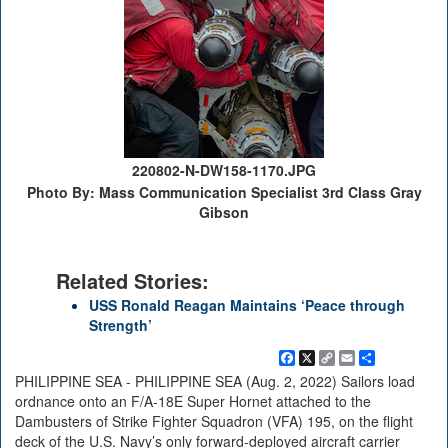
220802-N-DW158-1170.JPG
Photo By: Mass Communication Specialist 3rd Class Gray
Gibson
Related Stories:
USS Ronald Reagan Maintains ‘Peace through
Strength’
Facebook
X
Copy
Email
Share
Link
PHILIPPINE SEA - PHILIPPINE SEA (Aug. 2, 2022) Sailors load
ordnance onto an F/A-18E Super Hornet attached to the
Dambusters of Strike Fighter Squadron (VFA) 195, on the flight
deck of the U.S. Navy’s only forward-deployed aircraft carrier