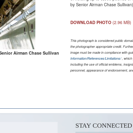
by Senior Airman Chase Sullivan
DOWNLOAD PHOTO
(2.96 MB)
This photograph is considered public domain
the photographer appropriate credit. Furth
Senior Airman Chase Sullivan
image must be made in compliance with gu
Information/References/Limitations/
, which 
including the use of official emblems, insig
personnel, appearance of endorsement, and
STAY CONNECTED