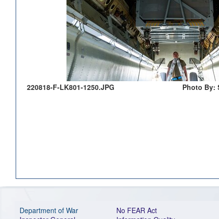
220818-F-LK801-1250.JPG
Photo By: 
Department of War
No FEAR Act