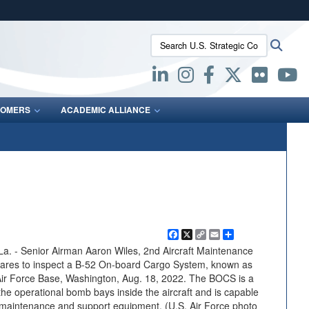
ites use HTTPS
Search U.S. Strategic Command:
Searc
/
means you’ve safely connected to the .mil website.
ion only on official, secure websites.
OMERS
ACADEMIC ALLIANCE
Facebook
X
Copy
Email
Share
Link
- Senior Airman Aaron Wiles, 2nd Aircraft Maintenance
ares to inspect a B-52 On-board Cargo System, known as
 Air Force Base, Washington, Aug. 18, 2022. The BOCS is a
the operational bomb bays inside the aircraft and is capable
 maintenance and support equipment. (U.S. Air Force photo