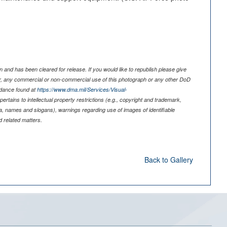
)
 and has been cleared for release. If you would like to republish please give
er, any commercial or non-commercial use of this photograph or any other DoD
idance found at
https://www.dma.mil/Services/Visual-
pertains to intellectual property restrictions (e.g., copyright and trademark,
nia, names and slogans), warnings regarding use of images of identifiable
 related matters.
Back to Gallery