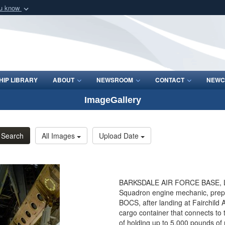
ou know
Secure .mil webs
of Defense organization
A
lock (
)
or
https:/
Share sensitive informat
IP LIBRARY
ABOUT
NEWSROOM
CONTACT
NEWC
ImageGallery
Search
All Images
Upload Date
BARKSDALE AIR FORCE BASE, La. 
Squadron engine mechanic, prep
BOCS, after landing at Fairchild
cargo container that connects to 
of holding up to 5,000 pounds of