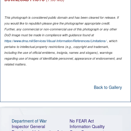
This photograph is considered public domain and has been cleared for release. If
you would like to republish please give the photographer appropriate credit.
Further, any commercial or non-commercial use of this photograph or any other
DoD image must be made in compliance with guidance found at
https://www.dma.mil/Services/Visual-Information/References/Limitations/
, which
pertains to intellectual property restrictions (e.g., copyright and trademark,
including the use of official emblems, insignia, names and slogans), warnings
regarding use of images of identifiable personnel, appearance of endorsement, and
related matters.
Back to Gallery
Department of War
No FEAR Act
Inspector General
Information Quality