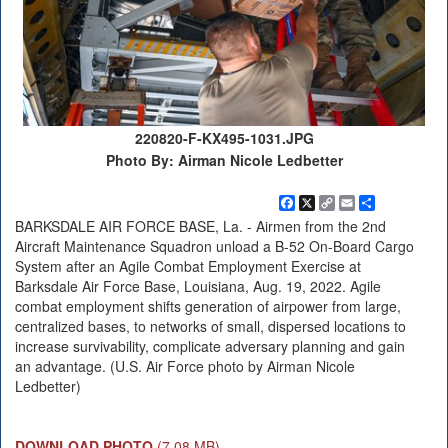
220820-F-KX495-1031.JPG
Photo By: Airman Nicole Ledbetter
Facebook
X
Copy
Email
Share
Link
BARKSDALE AIR FORCE BASE, La. - Airmen from the 2nd
Aircraft Maintenance Squadron unload a B-52 On-Board Cargo
System after an Agile Combat Employment Exercise at
Barksdale Air Force Base, Louisiana, Aug. 19, 2022. Agile
combat employment shifts generation of airpower from large,
centralized bases, to networks of small, dispersed locations to
increase survivability, complicate adversary planning and gain
an advantage. (U.S. Air Force photo by Airman Nicole
Ledbetter)
DOWNLOAD PHOTO
(7.08 MB)