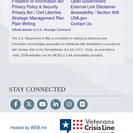
Freedom of Information Act
Open Government
Privacy Policy & Security
External Link Disclaimer
Privacy Act / Civil Liberties
Accessibility / Section 508
Strategic Management Plan
USA.gov
Plain Writing
Contact Us
Official website of U.S. Strategic Command
The U.S. Department of War is committed to making its electronic and
information technologies accessible to individuals with disabilities in accordance
with Section 508 of the Rehabilitation Act (29 U.S.C. 794d), as amended in
1998. DOW websites use the WCAG 2.0 AA accessibility standard.
STAY CONNECTED
Hosted by WEB.mil