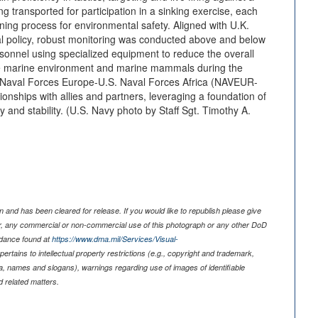
ing transported for participation in a sinking exercise, each
ing process for environmental safety. Aligned with U.K.
l policy, robust monitoring was conducted above and below
rsonnel using specialized equipment to reduce the overall
the marine environment and marine mammals during the
 Naval Forces Europe-U.S. Naval Forces Africa (NAVEUR-
ionships with allies and partners, leveraging a foundation of
 and stability. (U.S. Navy photo by Staff Sgt. Timothy A.
 and has been cleared for release. If you would like to republish please give
er, any commercial or non-commercial use of this photograph or any other DoD
idance found at
https://www.dma.mil/Services/Visual-
pertains to intellectual property restrictions (e.g., copyright and trademark,
nia, names and slogans), warnings regarding use of images of identifiable
 related matters.