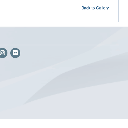
Back to Gallery