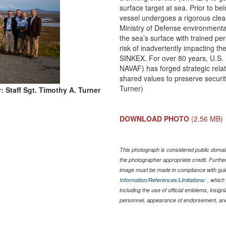
surface target at sea. Prior to be
vessel undergoes a rigorous clean
Ministry of Defense environmenta
the sea’s surface with trained pe
risk of inadvertently impacting 
SINKEX. For over 80 years, U.S.
NAVAF) has forged strategic relat
shared values to preserve security
Turner)
: Staff Sgt. Timothy A. Turner
DOWNLOAD PHOTO
(2.56 MB)
This photograph is considered public domain
the photographer appropriate credit. Furth
image must be made in compliance with gu
Information/References/Limitations/
, which 
including the use of official emblems, insig
personnel, appearance of endorsement, and