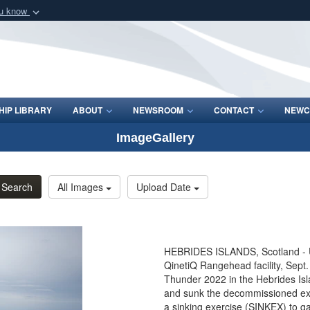
ou know
Secure .mil webs
of Defense organization
A
lock (
)
or
https:/
Share sensitive informat
IP LIBRARY
ABOUT
NEWSROOM
CONTACT
NEWC
ImageGallery
Search
All Images
Upload Date
HEBRIDES ISLANDS, Scotland - U.
QinetiQ Rangehead facility, Sept.
Thunder 2022 in the Hebrides Isl
and sunk the decommissioned ex-
a sinking exercise (SINKEX) to gain