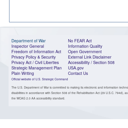
Department of War
No FEAR Act
Inspector General
Information Quality
Freedom of Information Act
Open Government
Privacy Policy & Security
External Link Disclaimer
Privacy Act / Civil Liberties
Accessibility / Section 508
Strategic Management Plan
USA.gov
Plain Writing
Contact Us
Official website of U.S. Strategic Command
The U.S. Department of War is committed to making its electronic and information technol
disabilities in accordance with Section 508 of the Rehabilitation Act (29 U.S.C. 794d)
the WCAG 2.0 AA accessibility standard.