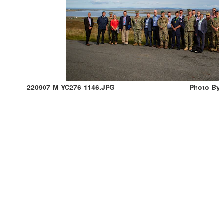
220907-M-YC276-1146.JPG
Photo By