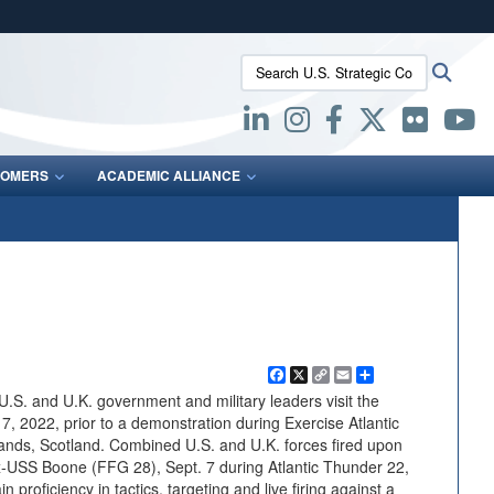
ites use HTTPS
Search U.S. Strategic Command:
Searc
/
means you’ve safely connected to the .mil website.
ion only on official, secure websites.
OMERS
ACADEMIC ALLIANCE
Facebook
X
Copy
Email
Share
Link
S. and U.K. government and military leaders visit the
 7, 2022, prior to a demonstration during Exercise Atlantic
ands, Scotland. Combined U.S. and U.K. forces fired upon
USS Boone (FFG 28), Sept. 7 during Atlantic Thunder 22,
 proficiency in tactics, targeting and live firing against a