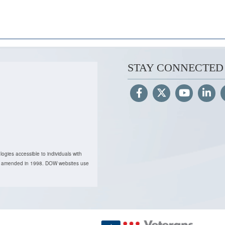
STAY CONNECTED
ogies accessible to individuals with
, as amended in 1998. DOW websites use