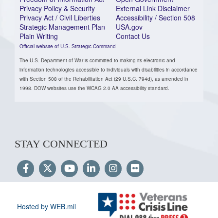
Privacy Policy & Security
External Link Disclaimer
Privacy Act / Civil Liberties
Accessibility / Section 508
Strategic Management Plan
USA.gov
Plain Writing
Contact Us
Official website of U.S. Strategic Command
The U.S. Department of War is committed to making its electronic and
information technologies accessible to individuals with disabilities in accordance
with Section 508 of the Rehabilitation Act (29 U.S.C. 794d), as amended in
1998. DOW websites use the WCAG 2.0 AA accessibility standard.
STAY CONNECTED
Hosted by WEB.mil