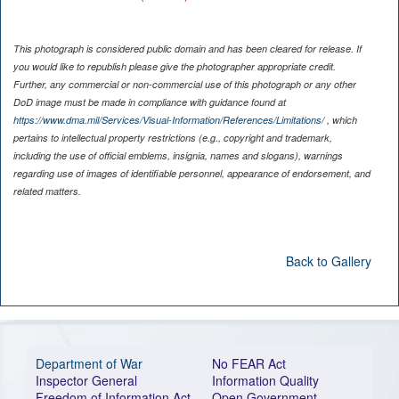
This photograph is considered public domain and has been cleared for release. If
you would like to republish please give the photographer appropriate credit.
Further, any commercial or non-commercial use of this photograph or any other
DoD image must be made in compliance with guidance found at
https://www.dma.mil/Services/Visual-Information/References/Limitations/
, which
pertains to intellectual property restrictions (e.g., copyright and trademark,
including the use of official emblems, insignia, names and slogans), warnings
regarding use of images of identifiable personnel, appearance of endorsement, and
related matters.
Back to Gallery
Department of War
No FEAR Act
Inspector General
Information Quality
Freedom of Information Act
Open Government