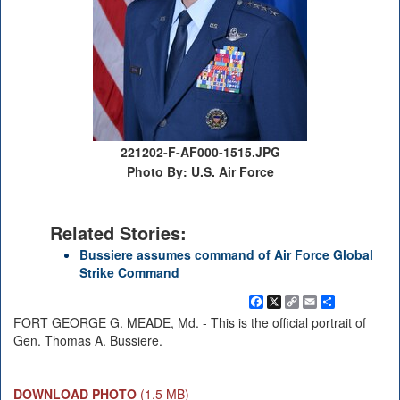
221202-F-AF000-1515.JPG
Photo By: U.S. Air Force
Related Stories:
Bussiere assumes command of Air Force Global
Strike Command
Facebook
X
Copy
Email
Share
Link
FORT GEORGE G. MEADE, Md. - This is the official portrait of
Gen. Thomas A. Bussiere.
DOWNLOAD PHOTO
(1.5 MB)