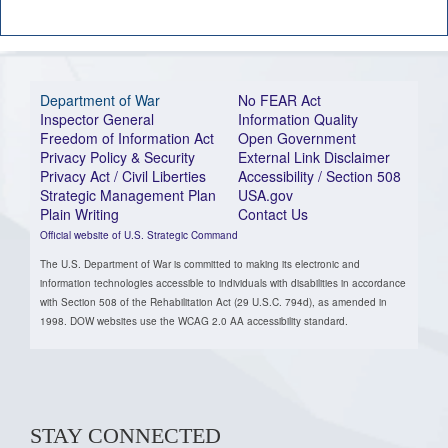
Department of War
No FEAR Act
Inspector General
Information Quality
Freedom of Information Act
Open Government
Privacy Policy & Security
External Link Disclaimer
Privacy Act / Civil Liberties
Accessibility / Section 508
Strategic Management Plan
USA.gov
Plain Writing
Contact Us
Official website of U.S. Strategic Command
The U.S. Department of War is committed to making its electronic and
information technologies accessible to individuals with disabilities in accordance
with Section 508 of the Rehabilitation Act (29 U.S.C. 794d), as amended in
1998. DOW websites use the WCAG 2.0 AA accessibility standard.
STAY CONNECTED