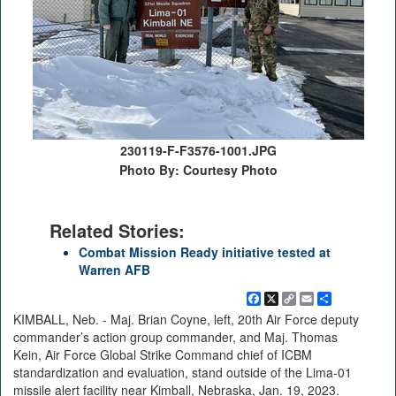
230119-F-F3576-1001.JPG
Photo By: Courtesy Photo
Related Stories:
Combat Mission Ready initiative tested at
Warren AFB
Facebook
X
Copy
Email
Share
Link
KIMBALL, Neb. - Maj. Brian Coyne, left, 20th Air Force deputy
commander’s action group commander, and Maj. Thomas
Kein, Air Force Global Strike Command chief of ICBM
standardization and evaluation, stand outside of the Lima-01
missile alert facility near Kimball, Nebraska, Jan. 19, 2023.