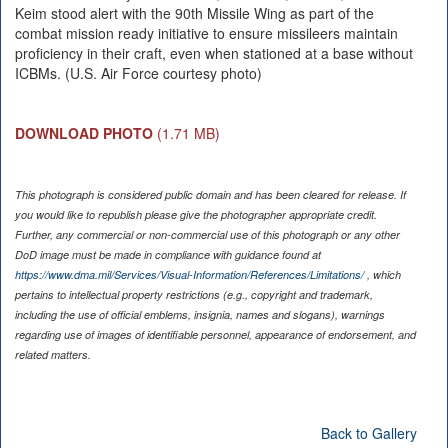
Keim stood alert with the 90th Missile Wing as part of the
combat mission ready initiative to ensure missileers maintain
proficiency in their craft, even when stationed at a base without
ICBMs. (U.S. Air Force courtesy photo)
DOWNLOAD PHOTO
(1.71 MB)
This photograph is considered public domain and has been cleared for release. If
you would like to republish please give the photographer appropriate credit.
Further, any commercial or non-commercial use of this photograph or any other
DoD image must be made in compliance with guidance found at
https://www.dma.mil/Services/Visual-Information/References/Limitations/
, which
pertains to intellectual property restrictions (e.g., copyright and trademark,
including the use of official emblems, insignia, names and slogans), warnings
regarding use of images of identifiable personnel, appearance of endorsement, and
related matters.
Back to Gallery