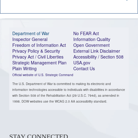
Department of War
No FEAR Act
Inspector General
Information Quality
Freedom of Information Act
Open Government
Privacy Policy & Security
External Link Disclaimer
Privacy Act / Civil Liberties
Accessibility / Section 508
Strategic Management Plan
USA.gov
Plain Writing
Contact Us
Official website of U.S. Strategic Command
The U.S. Department of War is committed to making its electronic and
information technologies accessible to individuals with disabilities in accordance
with Section 508 of the Rehabilitation Act (29 U.S.C. 794d), as amended in
1998. DOW websites use the WCAG 2.0 AA accessibility standard.
STAY CONNECTED