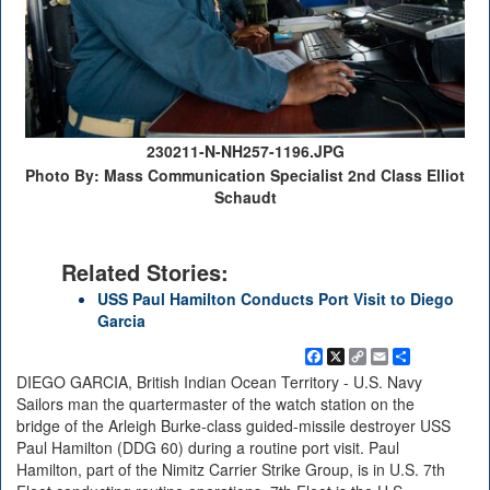
230211-N-NH257-1196.JPG
Photo By: Mass Communication Specialist 2nd Class Elliot
Schaudt
Related Stories:
USS Paul Hamilton Conducts Port Visit to Diego
Garcia
Facebook
X
Copy
Email
Share
Link
DIEGO GARCIA, British Indian Ocean Territory - U.S. Navy
Sailors man the quartermaster of the watch station on the
bridge of the Arleigh Burke-class guided-missile destroyer USS
Paul Hamilton (DDG 60) during a routine port visit. Paul
Hamilton, part of the Nimitz Carrier Strike Group, is in U.S. 7th