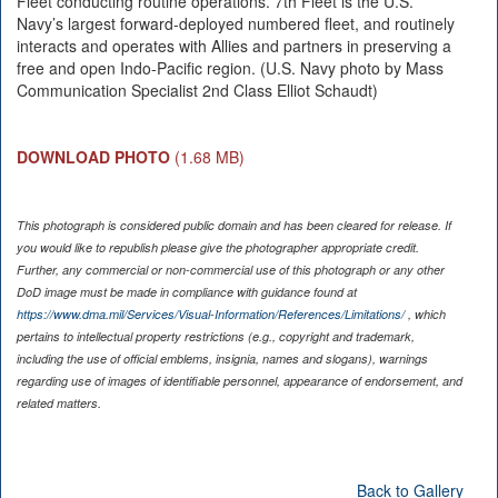
Fleet conducting routine operations. 7th Fleet is the U.S.
Navy’s largest forward-deployed numbered fleet, and routinely
interacts and operates with Allies and partners in preserving a
free and open Indo-Pacific region. (U.S. Navy photo by Mass
Communication Specialist 2nd Class Elliot Schaudt)
DOWNLOAD PHOTO
(1.68 MB)
This photograph is considered public domain and has been cleared for release. If
you would like to republish please give the photographer appropriate credit.
Further, any commercial or non-commercial use of this photograph or any other
DoD image must be made in compliance with guidance found at
https://www.dma.mil/Services/Visual-Information/References/Limitations/
, which
pertains to intellectual property restrictions (e.g., copyright and trademark,
including the use of official emblems, insignia, names and slogans), warnings
regarding use of images of identifiable personnel, appearance of endorsement, and
related matters.
Back to Gallery