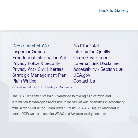
Back to Gallery
Department of War
No FEAR Act
Inspector General
Information Quality
Freedom of Information Act
Open Government
Privacy Policy & Security
External Link Disclaimer
Privacy Act / Civil Liberties
Accessibility / Section 508
Strategic Management Plan
USA.gov
Plain Writing
Contact Us
Official website of U.S. Strategic Command
The U.S. Department of War is committed to making its electronic and
information technologies accessible to individuals with disabilities in accordance
with Section 508 of the Rehabilitation Act (29 U.S.C. 794d), as amended in
1998. DOW websites use the WCAG 2.0 AA accessibility standard.