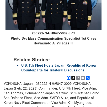
230222-N-GR847-5009.JPG
Photo By: Mass Communication Specialist 1st Class
Reymundo A. Villegas III
Related Stories:
U.S. 7th Fleet Hosts Japan, Republic of Korea
Counterparts for Trilateral Discussions
Facebook
X
Copy
Email
Share
Link
YOKOSUKA, Japan - 230222-N-GR847-2009 YOKOSUKA,
Japan (Feb. 22, 2023) Commander, U.S. 7th Fleet, Vice Adm.
Karl Thomas, Commander, Japan Maritime Self-Defense Force
Self-Defense Fleet, Vice Adm. SAITO Akira, and Republic of
Korea Navy Fleet Commander, Vice Adm. Kim Myung-soo,