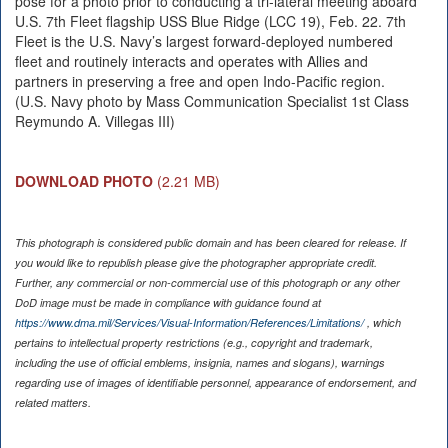
pose for a photo prior to conducting a tri-lateral meeting aboard
U.S. 7th Fleet flagship USS Blue Ridge (LCC 19), Feb. 22. 7th
Fleet is the U.S. Navy’s largest forward-deployed numbered
fleet and routinely interacts and operates with Allies and
partners in preserving a free and open Indo-Pacific region.
(U.S. Navy photo by Mass Communication Specialist 1st Class
Reymundo A. Villegas III)
DOWNLOAD PHOTO
(2.21 MB)
This photograph is considered public domain and has been cleared for release. If
you would like to republish please give the photographer appropriate credit.
Further, any commercial or non-commercial use of this photograph or any other
DoD image must be made in compliance with guidance found at
https://www.dma.mil/Services/Visual-Information/References/Limitations/
, which
pertains to intellectual property restrictions (e.g., copyright and trademark,
including the use of official emblems, insignia, names and slogans), warnings
regarding use of images of identifiable personnel, appearance of endorsement, and
related matters.