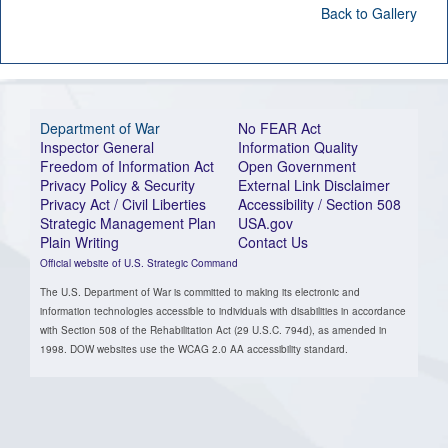
Back to Gallery
Department of War
No FEAR Act
Inspector General
Information Quality
Freedom of Information Act
Open Government
Privacy Policy & Security
External Link Disclaimer
Privacy Act / Civil Liberties
Accessibility / Section 508
Strategic Management Plan
USA.gov
Plain Writing
Contact Us
Official website of U.S. Strategic Command
The U.S. Department of War is committed to making its electronic and
information technologies accessible to individuals with disabilities in accordance
with Section 508 of the Rehabilitation Act (29 U.S.C. 794d), as amended in
1998. DOW websites use the WCAG 2.0 AA accessibility standard.