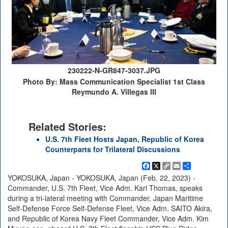
230222-N-GR847-3037.JPG
Photo By: Mass Communication Specialist 1st Class
Reymundo A. Villegas III
Related Stories:
U.S. 7th Fleet Hosts Japan, Republic of Korea
Counterparts for Trilateral Discussions
Facebook
X
Copy
Email
Share
Link
YOKOSUKA, Japan - YOKOSUKA, Japan (Feb. 22, 2023) -
Commander, U.S. 7th Fleet, Vice Adm. Karl Thomas, speaks
during a tri-lateral meeting with Commander, Japan Maritime
Self-Defense Force Self-Defense Fleet, Vice Adm. SAITO Akira,
and Republic of Korea Navy Fleet Commander, Vice Adm. Kim