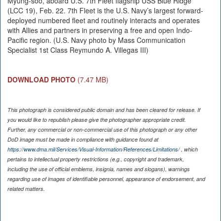
Myung-soo, aboard U.S. 7th Fleet flagship USS Blue Ridge
(LCC 19), Feb. 22. 7th Fleet is the U.S. Navy’s largest forward-
deployed numbered fleet and routinely interacts and operates
with Allies and partners in preserving a free and open Indo-
Pacific region. (U.S. Navy photo by Mass Communication
Specialist 1st Class Reymundo A. Villegas III)
DOWNLOAD PHOTO
(7.47 MB)
This photograph is considered public domain and has been cleared for release. If
you would like to republish please give the photographer appropriate credit.
Further, any commercial or non-commercial use of this photograph or any other
DoD image must be made in compliance with guidance found at
https://www.dma.mil/Services/Visual-Information/References/Limitations/
, which
pertains to intellectual property restrictions (e.g., copyright and trademark,
including the use of official emblems, insignia, names and slogans), warnings
regarding use of images of identifiable personnel, appearance of endorsement, and
related matters.