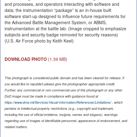
and processes, and operators interacting with software and
data; the instrumentation “package” is an in-house built
software start-up designed to influence future requirements for
the Advanced Battle Management System, or ABMS,
instrumentation at the battle lab. (Image cropped to emphasize
subjects and security badge removed for security reasons)
(U.S. Air Force photo by Keith Keel)
DOWNLOAD PHOTO
(1.39 MB)
This photograph is considered public domain and has been cleared for release. If
you would like to republish please give the photographer appropriate credit.
Further, any commercial or non-commercial use of this photograph or any other
DoD image must be made in compliance with guidance found at
https://www.dma.mil/Services/Visual-Information/References/Limitations/
, which
pertains to intellectual property restrictions (e.g., copyright and trademark,
including the use of official emblems, insignia, names and slogans), warnings
regarding use of images of identifiable personnel, appearance of endorsement, and
related matters.