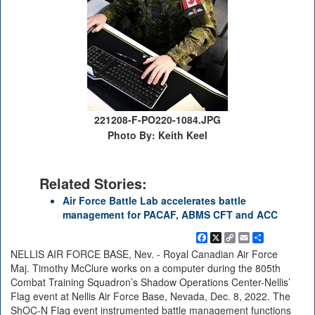
221208-F-PO220-1084.JPG
Photo By: Keith Keel
Related Stories:
Air Force Battle Lab accelerates battle
management for PACAF, ABMS CFT and ACC
Facebook
X
Copy
Email
Share
Link
NELLIS AIR FORCE BASE, Nev. - Royal Canadian Air Force
Maj. Timothy McClure works on a computer during the 805th
Combat Training Squadron’s Shadow Operations Center-Nellis’
Flag event at Nellis Air Force Base, Nevada, Dec. 8, 2022. The
ShOC-N Flag event instrumented battle management functions