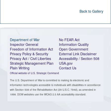
Back to Gallery
Department of War
No FEAR Act
Inspector General
Information Quality
Freedom of Information Act
Open Government
Privacy Policy & Security
External Link Disclaimer
Privacy Act / Civil Liberties
Accessibility / Section 508
Strategic Management Plan
USA.gov
Plain Writing
Contact Us
Official website of U.S. Strategic Command
The U.S. Department of War is committed to making its electronic and
information technologies accessible to individuals with disabilities in accordance
with Section 508 of the Rehabilitation Act (29 U.S.C. 794d), as amended in
1998. DOW websites use the WCAG 2.0 AA accessibility standard.