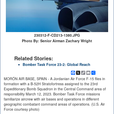
230312-F-CD213-1380.JPG
Photo By: Senior Airman Zachary Wright
Related Stories:
Bomber Task Force 23-2: Global Reach
Facebook
X
Copy
Email
Share
Link
MORÓN AIR BASE, SPAIN - A Jordanian Air Force F-15 flies in
formation with a B-52H Stratofortress assigned to the 23rd
Expeditionary Bomb Squadron in the Central Command area of
responsibility March 12, 2023. Bomber Task Force missions
familiarize aircrew with air bases and operations in different
geographic combatant command areas of operations. (U.S. Air
Force courtesy photo)