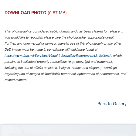
DOWNLOAD PHOTO
(0.87 MB)
This photograph is considered public domain and has been cleared for release. If
you would like to republish please give the photographer appropriate credit.
Further, any commercial or non-commercial use of this photograph or any other
DoD image must be made in compliance with guidance found at
https://www.dma.mil/Services/Visual-Information/References/Limitations/
, which
pertains to intellectual property restrictions (e.g., copyright and trademark,
including the use of official emblems, insignia, names and slogans), warnings
regarding use of images of identifiable personnel, appearance of endorsement, and
related matters.
Back to Gallery