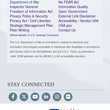
Department of War
No FEAR Act
Inspector General
Information Quality
Freedom of Information Act
Open Government
Privacy Policy & Security
External Link Disclaimer
Privacy Act / Civil Liberties
Accessibility / Section 508
Strategic Management Plan
USA.gov
Plain Writing
Contact Us
Official website of U.S. Strategic Command
The U.S. Department of War is committed to making its electronic and
information technologies accessible to individuals with disabilities in accordance
with Section 508 of the Rehabilitation Act (29 U.S.C. 794d), as amended in
1998. DOW websites use the WCAG 2.0 AA accessibility standard.
STAY CONNECTED