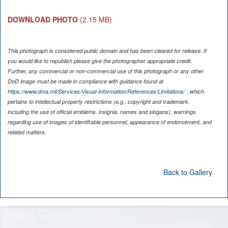
DOWNLOAD PHOTO
(2.15 MB)
This photograph is considered public domain and has been cleared for release. If
you would like to republish please give the photographer appropriate credit.
Further, any commercial or non-commercial use of this photograph or any other
DoD image must be made in compliance with guidance found at
https://www.dma.mil/Services/Visual-Information/References/Limitations/
, which
pertains to intellectual property restrictions (e.g., copyright and trademark,
including the use of official emblems, insignia, names and slogans), warnings
regarding use of images of identifiable personnel, appearance of endorsement, and
related matters.
Back to Gallery