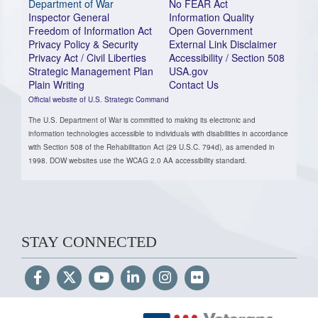
Department of War
No FEAR Act
Inspector General
Information Quality
Freedom of Information Act
Open Government
Privacy Policy & Security
External Link Disclaimer
Privacy Act / Civil Liberties
Accessibility / Section 508
Strategic Management Plan
USA.gov
Plain Writing
Contact Us
Official website of U.S. Strategic Command
The U.S. Department of War is committed to making its electronic and
information technologies accessible to individuals with disabilities in accordance
with Section 508 of the Rehabilitation Act (29 U.S.C. 794d), as amended in
1998. DOW websites use the WCAG 2.0 AA accessibility standard.
STAY CONNECTED