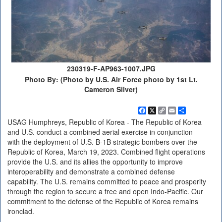
230319-F-AP963-1007.JPG
Photo By: (Photo by U.S. Air Force photo by 1st Lt.
Cameron Silver)
Facebook
X
Copy
Email
Share
Link
USAG Humphreys, Republic of Korea - The Republic of Korea
and U.S. conduct a combined aerial exercise in conjunction
with the deployment of U.S. B-1B strategic bombers over the
Republic of Korea, March 19, 2023. Combined flight operations
provide the U.S. and its allies the opportunity to improve
interoperability and demonstrate a combined defense
capability. The U.S. remains committed to peace and prosperity
through the region to secure a free and open Indo-Pacific. Our
commitment to the defense of the Republic of Korea remains
ironclad.