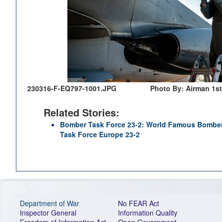
230316-F-EQ797-1001.JPG
Photo By: Airman 1s
Related Stories:
Bomber Task Force 23-2: World Famous Bombe
Task Force Europe 23-2
Department of War
No FEAR Act
Inspector General
Information Quality