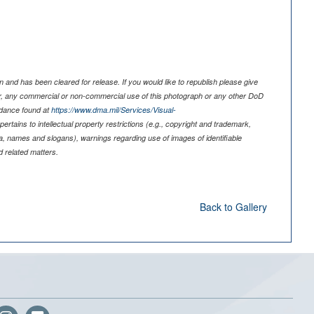
 and has been cleared for release. If you would like to republish please give
er, any commercial or non-commercial use of this photograph or any other DoD
idance found at
https://www.dma.mil/Services/Visual-
pertains to intellectual property restrictions (e.g., copyright and trademark,
nia, names and slogans), warnings regarding use of images of identifiable
 related matters.
Back to Gallery