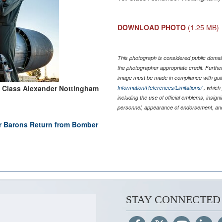
DOWNLOAD PHOTO
(1.25 MB)
This photograph is considered public domain
the photographer appropriate credit. Furth
image must be made in compliance with gu
t Class Alexander Nottingham
Information/References/Limitations/
, which 
including the use of official emblems, insig
personnel, appearance of endorsement, and
r Barons Return from Bomber
STAY CONNECTED