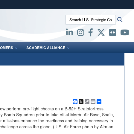
ites use HTTPS
Search U.S. Strategic Command:
Searc
/
means you’ve safely connected to the .mil website.
ion only on official, secure websites.
OMERS
ACADEMIC ALLIANCE
Facebook
X
Copy
Email
Share
Link
 perform pre-flight checks on a B-52H Stratofortress
ry Bomb Squadron prior to take off at Morón Air Base, Spain,
r missions enhance the readiness and training necessary to
r challenge across the globe. (U.S. Air Force photo by Airman