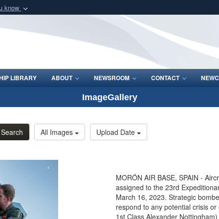
ou know
Secure .mil webs
of Defense organization
A
lock (
)
or
https:/
Share sensitive informat
IP LIBRARY
ABOUT
NEWSROOM
CONTACT
NEWC
ImageGallery
Search
All Images
Upload Date
MORÓN AIR BASE, SPAIN - Aircrew
assigned to the 23rd Expeditiona
March 16, 2023. Strategic bombe
respond to any potential crisis o
1st Class Alexander Nottingham)