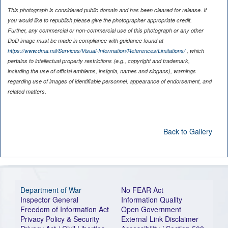
This photograph is considered public domain and has been cleared for release. If
you would like to republish please give the photographer appropriate credit.
Further, any commercial or non-commercial use of this photograph or any other
DoD image must be made in compliance with guidance found at
https://www.dma.mil/Services/Visual-Information/References/Limitations/
, which
pertains to intellectual property restrictions (e.g., copyright and trademark,
including the use of official emblems, insignia, names and slogans), warnings
regarding use of images of identifiable personnel, appearance of endorsement, and
related matters.
Back to Gallery
Department of War
No FEAR Act
Inspector General
Information Quality
Freedom of Information Act
Open Government
Privacy Policy & Security
External Link Disclaimer