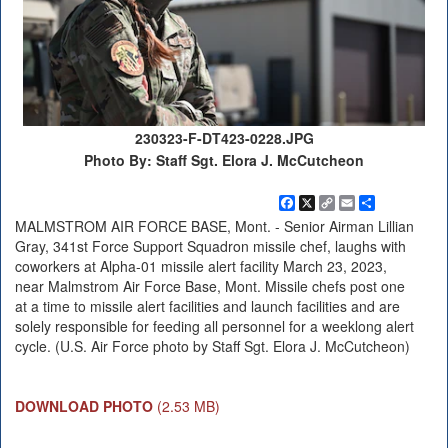
230323-F-DT423-0228.JPG
Photo By: Staff Sgt. Elora J. McCutcheon
Facebook
X
Copy
Email
Share
Link
MALMSTROM AIR FORCE BASE, Mont. - Senior Airman Lillian
Gray, 341st Force Support Squadron missile chef, laughs with
coworkers at Alpha-01 missile alert facility March 23, 2023,
near Malmstrom Air Force Base, Mont. Missile chefs post one
at a time to missile alert facilities and launch facilities and are
solely responsible for feeding all personnel for a weeklong alert
cycle. (U.S. Air Force photo by Staff Sgt. Elora J. McCutcheon)
DOWNLOAD PHOTO
(2.53 MB)