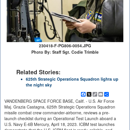
230418-F-PG806-0054.JPG
Photo By: Staff Sgt. Codie Trimble
Related Stories:
625th Strategic Operations Squadron lights up
the night sky
Facebook
X
Copy
Email
Share
Link
VANDENBERG SPACE FORCE BASE, Calif. - U.S. Air Force
Maj. Grazia Castagna, 625th Strategic Operations Squadron
missile combat crew commander-airborne, reviews a pre-
launch checklist during an Operational Test Launch aboard a
U.S. Navy E-6B Mercury, April 18, 2023. ICBM test launches