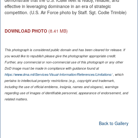
demonstrate that the U.S. ICBM fleet is ready, reliable, and
effective in leveraging dominance in an era of strategic
competition. (U.S. Air Force photo by Staff. Sgt. Codie Trimble)
DOWNLOAD PHOTO
(8.41 MB)
This photograph is considered public domain and has been cleared for release. If
you would like to republish please give the photographer appropriate credit.
Further, any commercial or non-commercial use of this photograph or any other
DoD image must be made in compliance with guidance found at
https://www.dma.mil/Services/Visual-Information/References/Limitations/
, which
pertains to intellectual property restrictions (e.g., copyright and trademark,
including the use of official emblems, insignia, names and slogans), warnings
regarding use of images of identifiable personnel, appearance of endorsement, and
related matters.
Back to Gallery