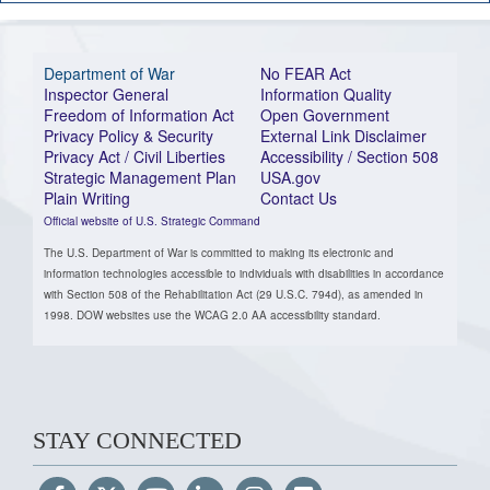
Department of War
No FEAR Act
Inspector General
Information Quality
Freedom of Information Act
Open Government
Privacy Policy & Security
External Link Disclaimer
Privacy Act / Civil Liberties
Accessibility / Section 508
Strategic Management Plan
USA.gov
Plain Writing
Contact Us
Official website of U.S. Strategic Command
The U.S. Department of War is committed to making its electronic and
information technologies accessible to individuals with disabilities in accordance
with Section 508 of the Rehabilitation Act (29 U.S.C. 794d), as amended in
1998. DOW websites use the WCAG 2.0 AA accessibility standard.
STAY CONNECTED