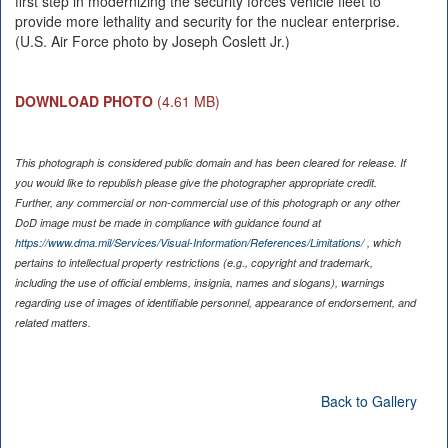
first step in modernizing the security forces vehicle fleet to
provide more lethality and security for the nuclear enterprise.
(U.S. Air Force photo by Joseph Coslett Jr.)
DOWNLOAD PHOTO
(4.61 MB)
This photograph is considered public domain and has been cleared for release. If
you would like to republish please give the photographer appropriate credit.
Further, any commercial or non-commercial use of this photograph or any other
DoD image must be made in compliance with guidance found at
https://www.dma.mil/Services/Visual-Information/References/Limitations/
, which
pertains to intellectual property restrictions (e.g., copyright and trademark,
including the use of official emblems, insignia, names and slogans), warnings
regarding use of images of identifiable personnel, appearance of endorsement, and
related matters.
Back to Gallery