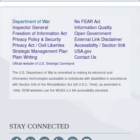
Department of War
No FEAR Act
Inspector General
Information Quality
Freedom of Information Act
Open Government
Privacy Policy & Security
External Link Disclaimer
Privacy Act / Civil Liberties
Accessibility / Section 508
Strategic Management Plan
USA.gov
Plain Writing
Contact Us
Official website of U.S. Strategic Command
The U.S. Department of War is committed to making its electronic and
information technologies accessible to individuals with disabilities in accordance
with Section 508 of the Rehabilitation Act (29 U.S.C. 794d), as amended in
1998. DOW websites use the WCAG 2.0 AA accessibility standard.
STAY CONNECTED