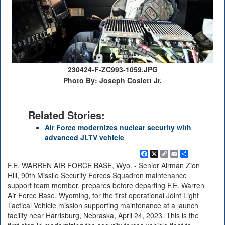
230424-F-ZC993-1059.JPG
Photo By: Joseph Coslett Jr.
Related Stories:
Air Force modernizes nuclear security with
advanced JLTV vehicle
Facebook
X
Copy
Email
Share
Link
F.E. WARREN AIR FORCE BASE, Wyo. - Senior Airman Zion
Hill, 90th Missile Security Forces Squadron maintenance
support team member, prepares before departing F.E. Warren
Air Force Base, Wyoming, for the first operational Joint Light
Tactical Vehicle mission supporting maintenance at a launch
facility near Harrisburg, Nebraska, April 24, 2023. This is the