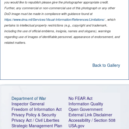
you would like to republish please give the photographer appropriate credit.
Further, any commercial or non-commercial use of this photograph or any other
DoD image must be made in compliance with guidance found at
https://www.dma.mil/Services/Visual-Information/References/Limitations/
, which
pertains to intellectual property restrictions (e.g., copyright and trademark,
including the use of official emblems, insignia, names and slogans), warnings
regarding use of images of identifiable personnel, appearance of endorsement, and
related matters.
Back to Gallery
Department of War
No FEAR Act
Inspector General
Information Quality
Freedom of Information Act
Open Government
Privacy Policy & Security
External Link Disclaimer
Privacy Act / Civil Liberties
Accessibility / Section 508
Strategic Management Plan
USA.gov