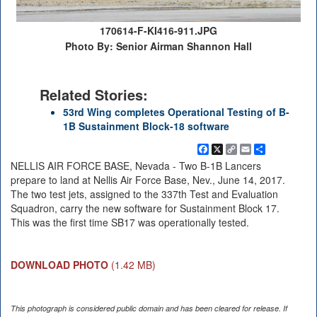
170614-F-KI416-911.JPG
Photo By: Senior Airman Shannon Hall
Related Stories:
53rd Wing completes Operational Testing of B-
1B Sustainment Block-18 software
Facebook
X
Copy
Email
Share
Link
NELLIS AIR FORCE BASE, Nevada - Two B-1B Lancers
prepare to land at Nellis Air Force Base, Nev., June 14, 2017.
The two test jets, assigned to the 337th Test and Evaluation
Squadron, carry the new software for Sustainment Block 17.
This was the first time SB17 was operationally tested.
DOWNLOAD PHOTO
(1.42 MB)
This photograph is considered public domain and has been cleared for release. If