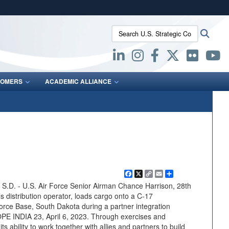
ites use HTTPS
Search U.S. Strategic Command:
Searc
/
means you’ve safely connected to the .mil website.
ion only on official, secure websites.
OMERS
ACADEMIC ALLIANCE
Facebook
X
Copy
Email
Share
Link
. - U.S. Air Force Senior Airman Chance Harrison, 28th
 distribution operator, loads cargo onto a C-17
Force Base, South Dakota during a partner integration
OPE INDIA 23, April 6, 2023. Through exercises and
 ability to work together with allies and partners to build