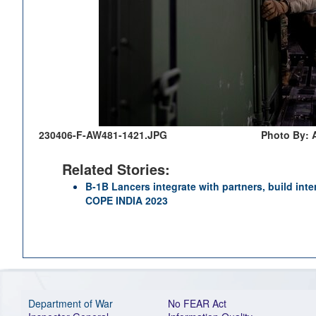
230406-F-AW481-1421.JPG
Photo By: 
Related Stories:
B-1B Lancers integrate with partners, build inte
COPE INDIA 2023
Department of War
No FEAR Act