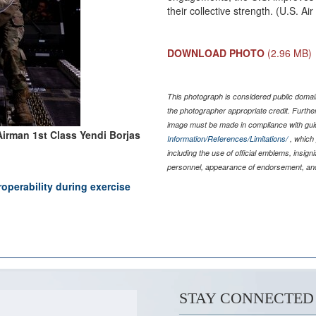
their collective strength. (U.S. A
DOWNLOAD PHOTO
(2.96 MB)
This photograph is considered public domain
the photographer appropriate credit. Furth
image must be made in compliance with gu
Airman 1st Class Yendi Borjas
Information/References/Limitations/
, which 
including the use of official emblems, insig
personnel, appearance of endorsement, and
roperability during exercise
STAY CONNECTED