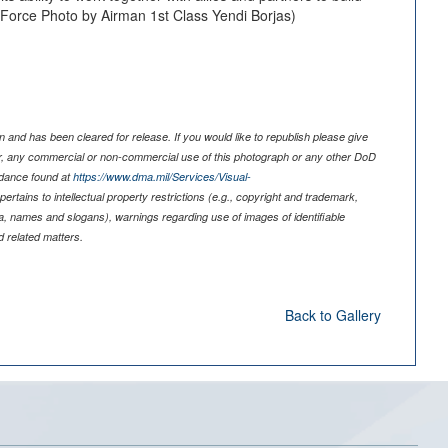
ir Force Photo by Airman 1st Class Yendi Borjas)
 and has been cleared for release. If you would like to republish please give
er, any commercial or non-commercial use of this photograph or any other DoD
idance found at
https://www.dma.mil/Services/Visual-
pertains to intellectual property restrictions (e.g., copyright and trademark,
nia, names and slogans), warnings regarding use of images of identifiable
 related matters.
Back to Gallery