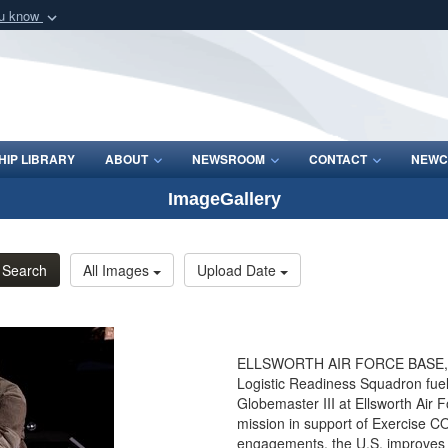
ou know
Secure .mil webs
of Defense organization
A
lock (
)
or
https:/
Share sensitive informat
IP LIBRARY
ABOUT
NEWSROOM
CONTACT
NEWC
ImageGallery
Search
All Images
Upload Date
ELLSWORTH AIR FORCE BASE, S.D
Logistic Readiness Squadron fuels
Globemaster III at Ellsworth Air 
mission in support of Exercise C
engagements, the U.S. improves its