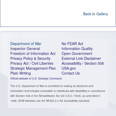
Back to Gallery
Department of War
No FEAR Act
Inspector General
Information Quality
Freedom of Information Act
Open Government
Privacy Policy & Security
External Link Disclaimer
Privacy Act / Civil Liberties
Accessibility / Section 508
Strategic Management Plan
USA.gov
Plain Writing
Contact Us
Official website of U.S. Strategic Command
The U.S. Department of War is committed to making its electronic and
information technologies accessible to individuals with disabilities in accordance
with Section 508 of the Rehabilitation Act (29 U.S.C. 794d), as amended in
1998. DOW websites use the WCAG 2.0 AA accessibility standard.