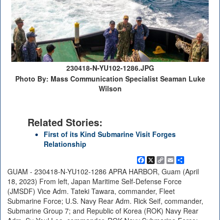
230418-N-YU102-1286.JPG
Photo By: Mass Communication Specialist Seaman Luke
Wilson
Related Stories:
First of its Kind Submarine Visit Forges
Relationship
Facebook
X
Copy
Email
Share
Link
GUAM - 230418-N-YU102-1286 APRA HARBOR, Guam (April
18, 2023) From left, Japan Maritime Self-Defense Force
(JMSDF) Vice Adm. Tateki Tawara, commander, Fleet
Submarine Force; U.S. Navy Rear Adm. Rick Seif, commander,
Submarine Group 7; and Republic of Korea (ROK) Navy Rear