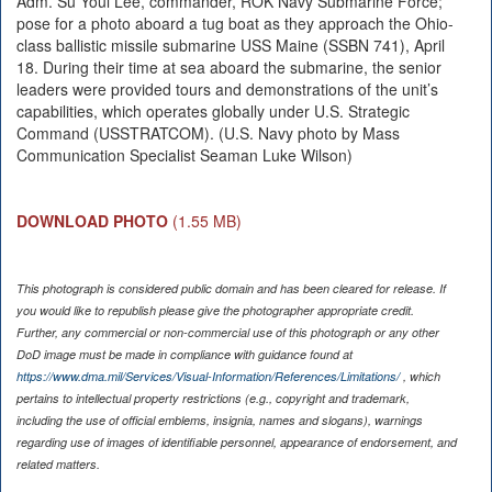
Adm. Su Youl Lee, commander, ROK Navy Submarine Force;
pose for a photo aboard a tug boat as they approach the Ohio-
class ballistic missile submarine USS Maine (SSBN 741), April
18. During their time at sea aboard the submarine, the senior
leaders were provided tours and demonstrations of the unit’s
capabilities, which operates globally under U.S. Strategic
Command (USSTRATCOM). (U.S. Navy photo by Mass
Communication Specialist Seaman Luke Wilson)
DOWNLOAD PHOTO
(1.55 MB)
This photograph is considered public domain and has been cleared for release. If
you would like to republish please give the photographer appropriate credit.
Further, any commercial or non-commercial use of this photograph or any other
DoD image must be made in compliance with guidance found at
https://www.dma.mil/Services/Visual-Information/References/Limitations/
, which
pertains to intellectual property restrictions (e.g., copyright and trademark,
including the use of official emblems, insignia, names and slogans), warnings
regarding use of images of identifiable personnel, appearance of endorsement, and
related matters.