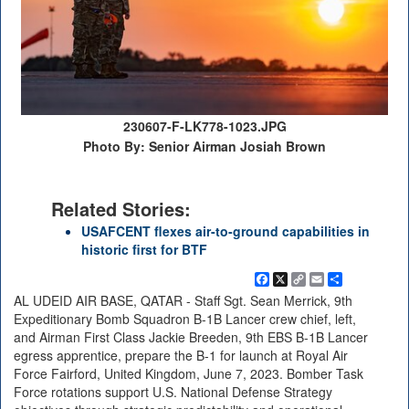
230607-F-LK778-1023.JPG
Photo By: Senior Airman Josiah Brown
Related Stories:
USAFCENT flexes air-to-ground capabilities in
historic first for BTF
Facebook
X
Copy
Email
Share
Link
AL UDEID AIR BASE, QATAR - Staff Sgt. Sean Merrick, 9th
Expeditionary Bomb Squadron B-1B Lancer crew chief, left,
and Airman First Class Jackie Breeden, 9th EBS B-1B Lancer
egress apprentice, prepare the B-1 for launch at Royal Air
Force Fairford, United Kingdom, June 7, 2023. Bomber Task
Force rotations support U.S. National Defense Strategy