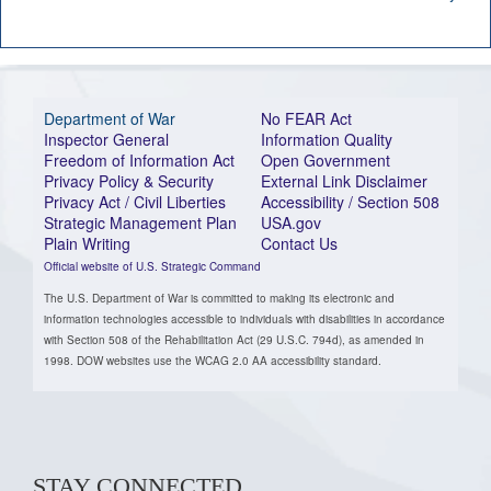
Department of War
No FEAR Act
Inspector General
Information Quality
Freedom of Information Act
Open Government
Privacy Policy & Security
External Link Disclaimer
Privacy Act / Civil Liberties
Accessibility / Section 508
Strategic Management Plan
USA.gov
Plain Writing
Contact Us
Official website of U.S. Strategic Command
The U.S. Department of War is committed to making its electronic and
information technologies accessible to individuals with disabilities in accordance
with Section 508 of the Rehabilitation Act (29 U.S.C. 794d), as amended in
1998. DOW websites use the WCAG 2.0 AA accessibility standard.
STAY CONNECTED