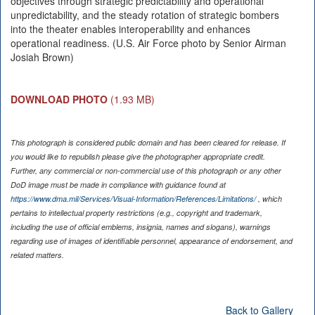
objectives through strategic predictability and operational
unpredictability, and the steady rotation of strategic bombers
into the theater enables interoperability and enhances
operational readiness. (U.S. Air Force photo by Senior Airman
Josiah Brown)
DOWNLOAD PHOTO
(1.93 MB)
This photograph is considered public domain and has been cleared for release. If
you would like to republish please give the photographer appropriate credit.
Further, any commercial or non-commercial use of this photograph or any other
DoD image must be made in compliance with guidance found at
https://www.dma.mil/Services/Visual-Information/References/Limitations/
, which
pertains to intellectual property restrictions (e.g., copyright and trademark,
including the use of official emblems, insignia, names and slogans), warnings
regarding use of images of identifiable personnel, appearance of endorsement, and
related matters.
Back to Gallery