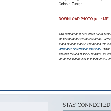
Celeste Zuniga)
DOWNLOAD PHOTO
(0.17 MB)
This photograph is considered public domain
the photographer appropriate credit. Furth
image must be made in compliance with gu
Information/References/Limitations/
, which 
including the use of official emblems, insig
personnel, appearance of endorsement, and
STAY CONNECTED