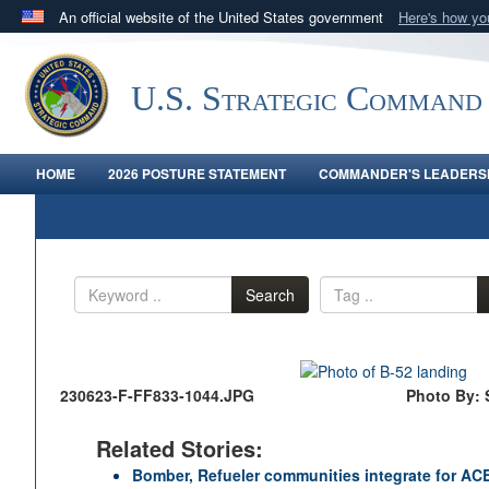
An official website of the United States government
Here's how y
Official websites use .mil
A
.mil
website belongs to an official U.S. Department 
U.S. Strategic Command
in the United States.
HOME
2026 POSTURE STATEMENT
COMMANDER'S LEADERSH
Search
230623-F-FF833-1044.JPG
Photo By: 
Related Stories:
Bomber, Refueler communities integrate for AC