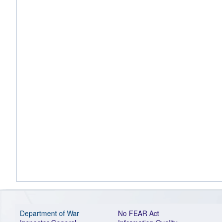
Department of War
No FEAR Act