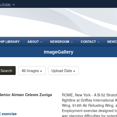
ou know
Secure .mil webs
of Defense organization
A
lock (
)
or
https:/
Share sensitive informat
IP LIBRARY
ABOUT
NEWSROOM
CONTACT
NEWC
ImageGallery
Search
All Images
Upload Date
Senior Airman Celeste Zuniga
ROME, New York - A B-52 Stratof
flightline at Griffiss Internatio
Wing, 914th Air Refueling Wing,
Employment exercise designed to
E exercise
war planning difficulties for pote