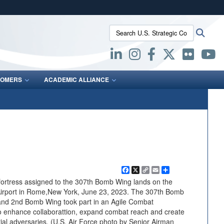
ites use HTTPS
Search U.S. Strategic Command:
Searc
/
means you’ve safely connected to the .mil website.
ion only on official, secure websites.
OMERS
ACADEMIC ALLIANCE
Facebook
X
Copy
Email
Share
Link
ortress assigned to the 307th Bomb Wing lands on the
nal Airport in Rome,New York, June 23, 2023. The 307th Bomb
 and 2nd Bomb Wing took part in an Agile Combat
 enhance collaborattion, expand combat reach and create
ntial adversaries. (U.S. Air Force photo by Senior Airman