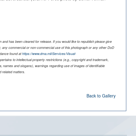
 and has been cleared for release. If you would like to republish please give
er, any commercial or non-commercial use of this photograph or any other DoD
idance found at
https://www.dma.mil/Services/Visual-
pertains to intellectual property restrictions (e.g., copyright and trademark,
nia, names and slogans), warnings regarding use of images of identifiable
 related matters.
Back to Gallery