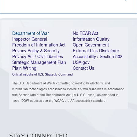
Department of War
No FEAR Act
Inspector General
Information Quality
Freedom of Information Act
Open Government
Privacy Policy & Security
External Link Disclaimer
Privacy Act / Civil Liberties
Accessibility / Section 508
Strategic Management Plan
USA.gov
Plain Writing
Contact Us
Official website of U.S. Strategic Command
The U.S. Department of War is committed to making its electronic and
information technologies accessible to individuals with disabilities in accordance
with Section 508 of the Rehabilitation Act (29 U.S.C. 794d), as amended in
1998. DOW websites use the WCAG 2.0 AA accessibility standard.
STAY CONNECTED