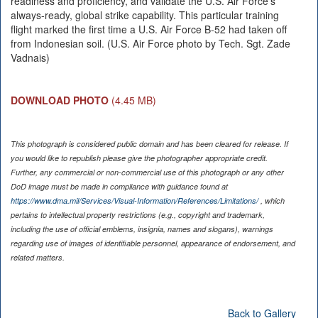
readiness and proficiency, and validate the U.S. Air Force’s
always-ready, global strike capability. This particular training
flight marked the first time a U.S. Air Force B-52 had taken off
from Indonesian soil. (U.S. Air Force photo by Tech. Sgt. Zade
Vadnais)
DOWNLOAD PHOTO
(4.45 MB)
This photograph is considered public domain and has been cleared for release. If
you would like to republish please give the photographer appropriate credit.
Further, any commercial or non-commercial use of this photograph or any other
DoD image must be made in compliance with guidance found at
https://www.dma.mil/Services/Visual-Information/References/Limitations/
, which
pertains to intellectual property restrictions (e.g., copyright and trademark,
including the use of official emblems, insignia, names and slogans), warnings
regarding use of images of identifiable personnel, appearance of endorsement, and
related matters.
Back to Gallery