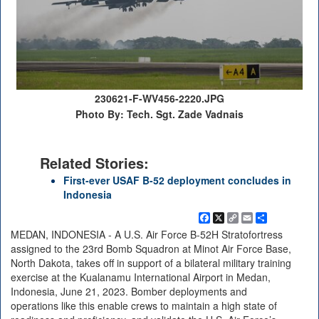
230621-F-WV456-2220.JPG
Photo By: Tech. Sgt. Zade Vadnais
Related Stories:
First-ever USAF B-52 deployment concludes in
Indonesia
Facebook
X
Copy
Email
Share
Link
MEDAN, INDONESIA - A U.S. Air Force B-52H Stratofortress
assigned to the 23rd Bomb Squadron at Minot Air Force Base,
North Dakota, takes off in support of a bilateral military training
exercise at the Kualanamu International Airport in Medan,
Indonesia, June 21, 2023. Bomber deployments and
operations like this enable crews to maintain a high state of