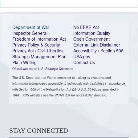
Department of War
No FEAR Act
Inspector General
Information Quality
Freedom of Information Act
Open Government
Privacy Policy & Security
External Link Disclaimer
Privacy Act / Civil Liberties
Accessibility / Section 508
Strategic Management Plan
USA.gov
Plain Writing
Contact Us
Official website of U.S. Strategic Command
The U.S. Department of War is committed to making its electronic and
information technologies accessible to individuals with disabilities in accordance
with Section 508 of the Rehabilitation Act (29 U.S.C. 794d), as amended in
1998. DOW websites use the WCAG 2.0 AA accessibility standard.
STAY CONNECTED