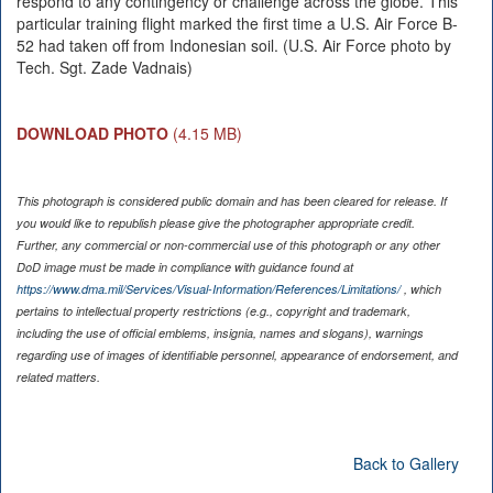
respond to any contingency or challenge across the globe. This
particular training flight marked the first time a U.S. Air Force B-
52 had taken off from Indonesian soil. (U.S. Air Force photo by
Tech. Sgt. Zade Vadnais)
DOWNLOAD PHOTO
(4.15 MB)
This photograph is considered public domain and has been cleared for release. If
you would like to republish please give the photographer appropriate credit.
Further, any commercial or non-commercial use of this photograph or any other
DoD image must be made in compliance with guidance found at
https://www.dma.mil/Services/Visual-Information/References/Limitations/
, which
pertains to intellectual property restrictions (e.g., copyright and trademark,
including the use of official emblems, insignia, names and slogans), warnings
regarding use of images of identifiable personnel, appearance of endorsement, and
related matters.
Back to Gallery