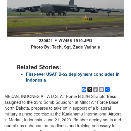
230621-F-WV456-1910.JPG
Photo By: Tech. Sgt. Zade Vadnais
Related Stories:
First-ever USAF B-52 deployment concludes in
Indonesia
Facebook
X
Copy
Email
Share
Link
MEDAN, INDONESIA - A U.S. Air Force B-52H Stratofortress
assigned to the 23rd Bomb Squadron at Minot Air Force Base,
North Dakota, prepares to take off in support of a bilateral
military training exercise at the Kualanamu International Airport
in Medan, Indonesia, June 21, 2023. Bomber deployments and
operations enhance the readiness and training necessary to