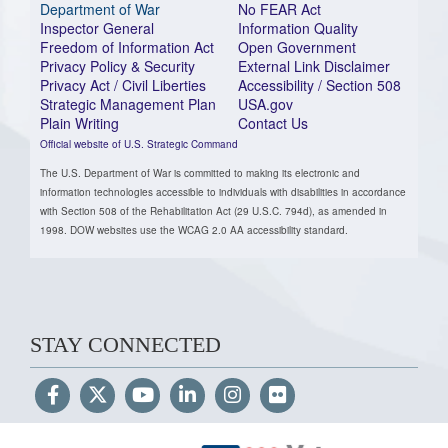
Department of War
No FEAR Act
Inspector General
Information Quality
Freedom of Information Act
Open Government
Privacy Policy & Security
External Link Disclaimer
Privacy Act / Civil Liberties
Accessibility / Section 508
Strategic Management Plan
USA.gov
Plain Writing
Contact Us
Official website of U.S. Strategic Command
The U.S. Department of War is committed to making its electronic and
information technologies accessible to individuals with disabilities in accordance
with Section 508 of the Rehabilitation Act (29 U.S.C. 794d), as amended in
1998. DOW websites use the WCAG 2.0 AA accessibility standard.
STAY CONNECTED