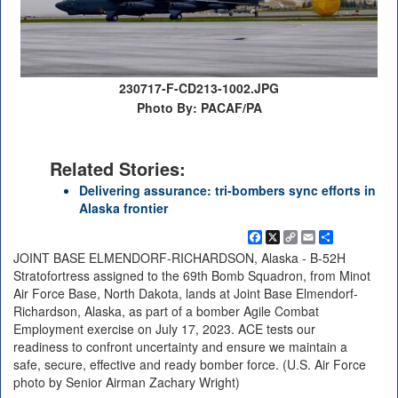
230717-F-CD213-1002.JPG
Photo By: PACAF/PA
Related Stories:
Delivering assurance: tri-bombers sync efforts in
Alaska frontier
Facebook
X
Copy
Email
Share
Link
JOINT BASE ELMENDORF-RICHARDSON, Alaska - B-52H
Stratofortress assigned to the 69th Bomb Squadron, from Minot
Air Force Base, North Dakota, lands at Joint Base Elmendorf-
Richardson, Alaska, as part of a bomber Agile Combat
Employment exercise on July 17, 2023. ACE tests our
readiness to confront uncertainty and ensure we maintain a
safe, secure, effective and ready bomber force. (U.S. Air Force
photo by Senior Airman Zachary Wright)