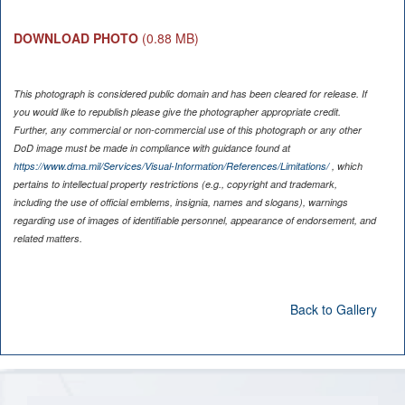
DOWNLOAD PHOTO
(0.88 MB)
This photograph is considered public domain and has been cleared for release. If
you would like to republish please give the photographer appropriate credit.
Further, any commercial or non-commercial use of this photograph or any other
DoD image must be made in compliance with guidance found at
https://www.dma.mil/Services/Visual-Information/References/Limitations/
, which
pertains to intellectual property restrictions (e.g., copyright and trademark,
including the use of official emblems, insignia, names and slogans), warnings
regarding use of images of identifiable personnel, appearance of endorsement, and
related matters.
Back to Gallery