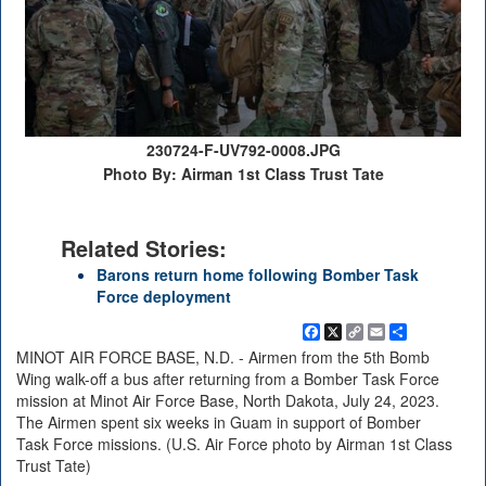
230724-F-UV792-0008.JPG
Photo By: Airman 1st Class Trust Tate
Related Stories:
Barons return home following Bomber Task
Force deployment
Facebook
X
Copy
Email
Share
Link
MINOT AIR FORCE BASE, N.D. - Airmen from the 5th Bomb
Wing walk-off a bus after returning from a Bomber Task Force
mission at Minot Air Force Base, North Dakota, July 24, 2023.
The Airmen spent six weeks in Guam in support of Bomber
Task Force missions. (U.S. Air Force photo by Airman 1st Class
Trust Tate)