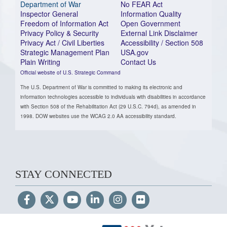
Department of War
No FEAR Act
Inspector General
Information Quality
Freedom of Information Act
Open Government
Privacy Policy & Security
External Link Disclaimer
Privacy Act / Civil Liberties
Accessibility / Section 508
Strategic Management Plan
USA.gov
Plain Writing
Contact Us
Official website of U.S. Strategic Command
The U.S. Department of War is committed to making its electronic and
information technologies accessible to individuals with disabilities in accordance
with Section 508 of the Rehabilitation Act (29 U.S.C. 794d), as amended in
1998. DOW websites use the WCAG 2.0 AA accessibility standard.
STAY CONNECTED