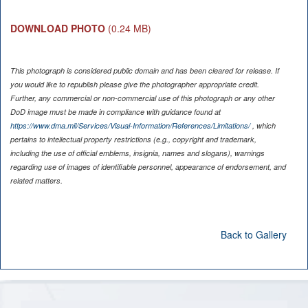
DOWNLOAD PHOTO
(0.24 MB)
This photograph is considered public domain and has been cleared for release. If
you would like to republish please give the photographer appropriate credit.
Further, any commercial or non-commercial use of this photograph or any other
DoD image must be made in compliance with guidance found at
https://www.dma.mil/Services/Visual-Information/References/Limitations/
, which
pertains to intellectual property restrictions (e.g., copyright and trademark,
including the use of official emblems, insignia, names and slogans), warnings
regarding use of images of identifiable personnel, appearance of endorsement, and
related matters.
Back to Gallery