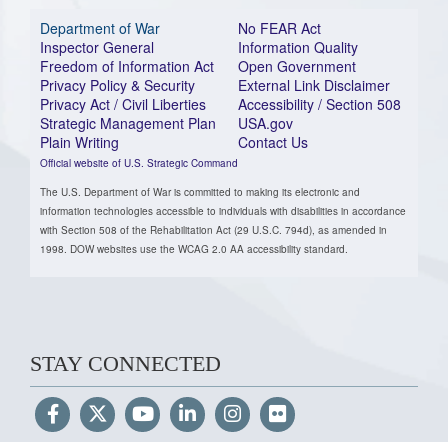
Department of War
No FEAR Act
Inspector General
Information Quality
Freedom of Information Act
Open Government
Privacy Policy & Security
External Link Disclaimer
Privacy Act / Civil Liberties
Accessibility / Section 508
Strategic Management Plan
USA.gov
Plain Writing
Contact Us
Official website of U.S. Strategic Command
The U.S. Department of War is committed to making its electronic and
information technologies accessible to individuals with disabilities in accordance
with Section 508 of the Rehabilitation Act (29 U.S.C. 794d), as amended in
1998. DOW websites use the WCAG 2.0 AA accessibility standard.
STAY CONNECTED