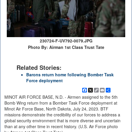
230724-F-UV792-0079.JPG
Photo By: Airman 1st Class Trust Tate
Related Stories:
Barons return home following Bomber Task
Force deployment
Facebook
X
Copy
Email
Share
Link
MINOT AIR FORCE BASE, N.D. - Airmen assigned to the 5th
Bomb Wing return from a Bomber Task Force deployment at
Minot Air Force Base, North Dakota, July 24, 2023. BTF
missions demonstrate the credibility of our forces to address a
global security environment that is more diverse and uncertain
than at any other time in recent history. (U.S. Air Force photo