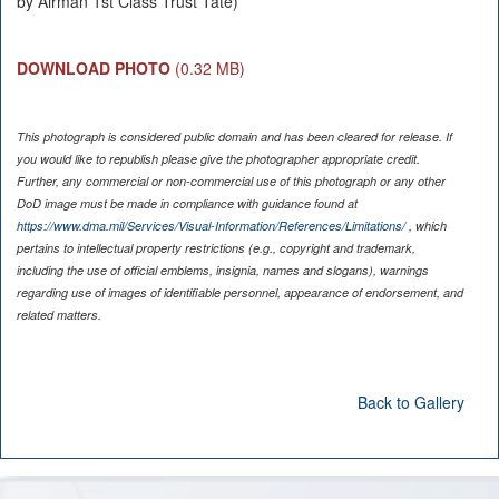
by Airman 1st Class Trust Tate)
DOWNLOAD PHOTO
(0.32 MB)
This photograph is considered public domain and has been cleared for release. If
you would like to republish please give the photographer appropriate credit.
Further, any commercial or non-commercial use of this photograph or any other
DoD image must be made in compliance with guidance found at
https://www.dma.mil/Services/Visual-Information/References/Limitations/
, which
pertains to intellectual property restrictions (e.g., copyright and trademark,
including the use of official emblems, insignia, names and slogans), warnings
regarding use of images of identifiable personnel, appearance of endorsement, and
related matters.
Back to Gallery