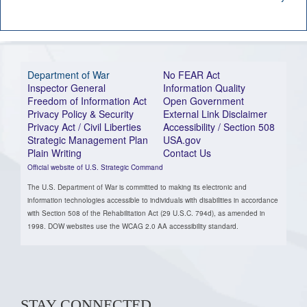
Department of War
No FEAR Act
Inspector General
Information Quality
Freedom of Information Act
Open Government
Privacy Policy & Security
External Link Disclaimer
Privacy Act / Civil Liberties
Accessibility / Section 508
Strategic Management Plan
USA.gov
Plain Writing
Contact Us
Official website of U.S. Strategic Command
The U.S. Department of War is committed to making its electronic and
information technologies accessible to individuals with disabilities in accordance
with Section 508 of the Rehabilitation Act (29 U.S.C. 794d), as amended in
1998. DOW websites use the WCAG 2.0 AA accessibility standard.
STAY CONNECTED