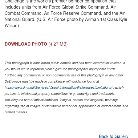
Challenge is the world’s premier bomber competition that
includes units from Air Force Global Strike Command, Air
Combat Command, Air Force Reserve Command, and the Air
National Guard. (U.S. Air Force photo by Airman 1st Class Kyle
Wilson)
DOWNLOAD PHOTO
(4.27 MB)
This photograph is considered public domain and has been cleared for release. If
you would like to republish please give the photographer appropriate credit.
Further, any commercial or non-commercial use of this photograph or any other
DoD image must be made in compliance with guidance found at
https://www.dma.mil/Services/Visual-Information/References/Limitations/
, which
pertains to intellectual property restrictions (e.g., copyright and trademark,
including the use of official emblems, insignia, names and slogans), warnings
regarding use of images of identifiable personnel, appearance of endorsement, and
related matters.
Back to Gallery