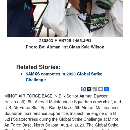
230803-F-VB725-1465.JPG
Photo By: Airman 1st Class Kyle Wilson
Related Stories:
5AMXS competes in 2023 Global Strike
Challenge
Facebook
X
Copy
Email
Share
Link
MINOT AIR FORCE BASE, N.D. - Senior Airman Dawson
Holien (left), 5th Aircraft Maintenance Squadron crew chief, and
U.S. Air Force Staff Sgt. Randy Davis, 5th Aircraft Maintenance
Squadron maintenance apprentice, inspect the engine of a B-
52H Stratofortress during the Global Strike Challenge at Minot
Air Force Base, North Dakota, Aug. 4, 2023. The Global Strike