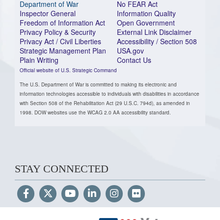
Department of War
No FEAR Act
Inspector General
Information Quality
Freedom of Information Act
Open Government
Privacy Policy & Security
External Link Disclaimer
Privacy Act / Civil Liberties
Accessibility / Section 508
Strategic Management Plan
USA.gov
Plain Writing
Contact Us
Official website of U.S. Strategic Command
The U.S. Department of War is committed to making its electronic and
information technologies accessible to individuals with disabilities in accordance
with Section 508 of the Rehabilitation Act (29 U.S.C. 794d), as amended in
1998. DOW websites use the WCAG 2.0 AA accessibility standard.
STAY CONNECTED