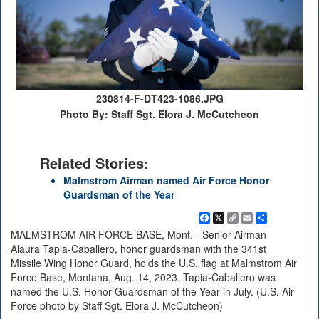
230814-F-DT423-1086.JPG
Photo By: Staff Sgt. Elora J. McCutcheon
Related Stories:
Malmstrom Airman named Air Force Honor
Guardsman of the Year
Facebook
X
Copy
Email
Share
Link
MALMSTROM AIR FORCE BASE, Mont. - Senior Airman
Alaura Tapia-Caballero, honor guardsman with the 341st
Missile Wing Honor Guard, holds the U.S. flag at Malmstrom Air
Force Base, Montana, Aug. 14, 2023. Tapia-Caballero was
named the U.S. Honor Guardsman of the Year in July. (U.S. Air
Force photo by Staff Sgt. Elora J. McCutcheon)