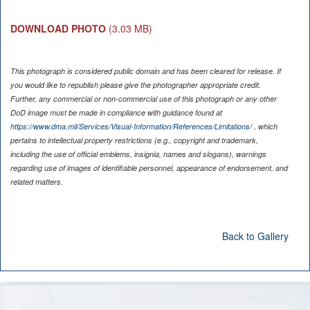
DOWNLOAD PHOTO
(3.03 MB)
This photograph is considered public domain and has been cleared for release. If
you would like to republish please give the photographer appropriate credit.
Further, any commercial or non-commercial use of this photograph or any other
DoD image must be made in compliance with guidance found at
https://www.dma.mil/Services/Visual-Information/References/Limitations/
, which
pertains to intellectual property restrictions (e.g., copyright and trademark,
including the use of official emblems, insignia, names and slogans), warnings
regarding use of images of identifiable personnel, appearance of endorsement, and
related matters.
Back to Gallery