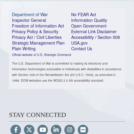
Department of War
No FEAR Act
Inspector General
Information Quality
Freedom of Information Act
Open Government
Privacy Policy & Security
External Link Disclaimer
Privacy Act / Civil Liberties
Accessibility / Section 508
Strategic Management Plan
USA.gov
Plain Writing
Contact Us
Official website of U.S. Strategic Command
The U.S. Department of War is committed to making its electronic and
information technologies accessible to individuals with disabilities in accordance
with Section 508 of the Rehabilitation Act (29 U.S.C. 794d), as amended in
1998. DOW websites use the WCAG 2.0 AA accessibility standard.
STAY CONNECTED