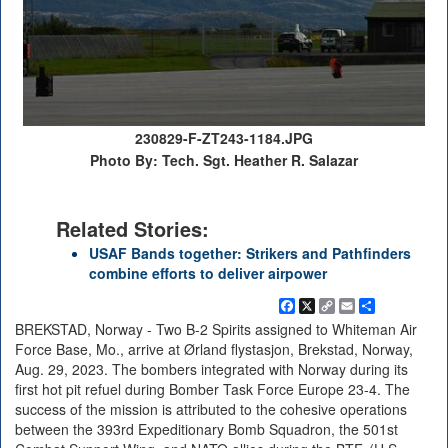
230829-F-ZT243-1184.JPG
Photo By: Tech. Sgt. Heather R. Salazar
Related Stories:
USAF Bands together: Strikers and Pathfinders
combine efforts to deliver airpower
Facebook
X
Copy
Email
Share
Link
BREKSTAD, Norway - Two B-2 Spirits assigned to Whiteman Air
Force Base, Mo., arrive at Ørland flystasjon, Brekstad, Norway,
Aug. 29, 2023. The bombers integrated with Norway during its
first hot pit refuel during Bomber Task Force Europe 23-4. The
success of the mission is attributed to the cohesive operations
between the 393rd Expeditionary Bomb Squadron, the 501st