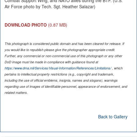
Combat Support Wing, and NATO allies during the BTF. (U.S.
Air Force photo by Tech. Sgt. Heather Salazar)
DOWNLOAD PHOTO
(0.87 MB)
This photograph is considered public domain and has been cleared for release. If
you would like to republish please give the photographer appropriate credit.
Further, any commercial or non-commercial use of this photograph or any other
DoD image must be made in compliance with guidance found at
https://www.dma.mil/Services/Visual-Information/References/Limitations/
, which
pertains to intellectual property restrictions (e.g., copyright and trademark,
including the use of official emblems, insignia, names and slogans), warnings
regarding use of images of identifiable personnel, appearance of endorsement, and
related matters.
Back to Gallery