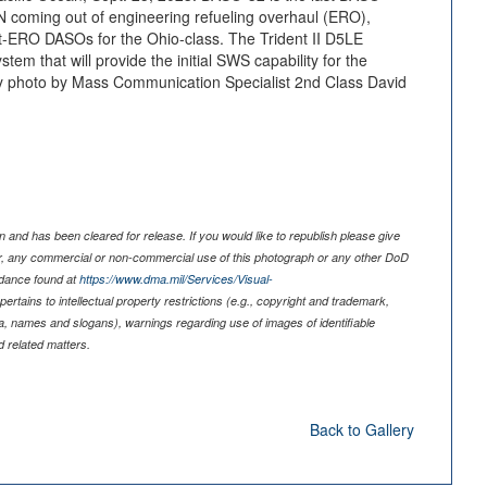
 coming out of engineering refueling overhaul (ERO),
st-ERO DASOs for the Ohio-class. The Trident II D5LE
tem that will provide the initial SWS capability for the
 photo by Mass Communication Specialist 2nd Class David
 and has been cleared for release. If you would like to republish please give
er, any commercial or non-commercial use of this photograph or any other DoD
idance found at
https://www.dma.mil/Services/Visual-
pertains to intellectual property restrictions (e.g., copyright and trademark,
nia, names and slogans), warnings regarding use of images of identifiable
 related matters.
Back to Gallery