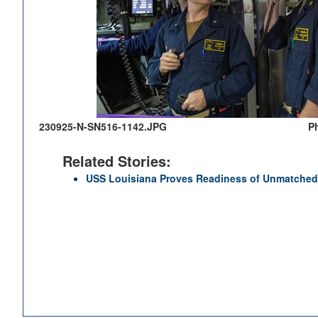
230925-N-SN516-1142.JPG
P
Related Stories:
USS Louisiana Proves Readiness of Unmatched