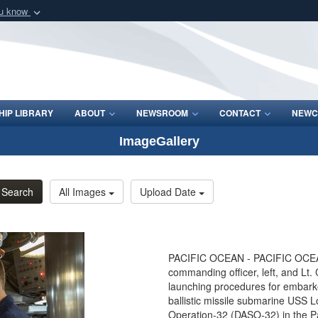
ou know
Secure .mil webs
of Defense organization
A
lock (
)
or
https:/
Share sensitive informat
IP LIBRARY
ABOUT
NEWSROOM
CONTACT
NEWC
ImageGallery
Search
All Images
Upload Date
PACIFIC OCEAN - PACIFIC OCEAN 
commanding officer, left, and Lt. 
launching procedures for embarke
ballistic missile submarine USS
Operation-32 (DASO-32) in the P