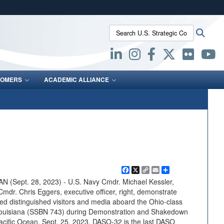
ites use HTTPS
Search U.S. Strategic Command:
Searc
/
means you’ve safely connected to the .mil website.
ion only on official, secure websites.
OMERS
ACADEMIC ALLIANCE
Facebook
X
Copy
Email
Share
Link
(Sept. 28, 2023) - U.S. Navy Cmdr. Michael Kessler,
Cmdr. Chris Eggers, executive officer, right, demonstrate
d distinguished visitors and media aboard the Ohio-class
 Louisiana (SSBN 743) during Demonstration and Shakedown
acific Ocean, Sept. 25, 2023. DASO-32 is the last DASO