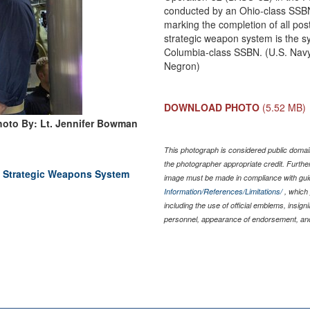
conducted by an Ohio-class SSBN
marking the completion of all po
strategic weapon system is the sys
Columbia-class SSBN. (U.S. Navy
Negron)
DOWNLOAD PHOTO
(5.52 MB)
hoto By: Lt. Jennifer Bowman
This photograph is considered public domain
the photographer appropriate credit. Furth
 Strategic Weapons System
image must be made in compliance with gu
Information/References/Limitations/
, which 
including the use of official emblems, insig
personnel, appearance of endorsement, and