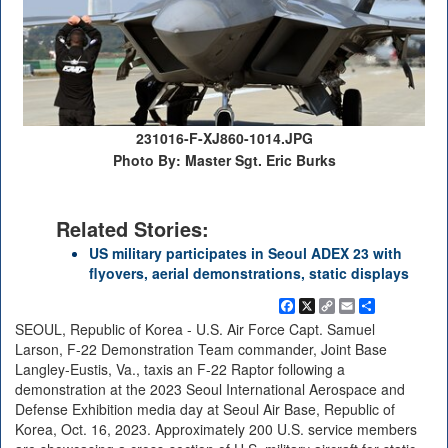
231016-F-XJ860-1014.JPG
Photo By: Master Sgt. Eric Burks
Related Stories:
US military participates in Seoul ADEX 23 with
flyovers, aerial demonstrations, static displays
Facebook
X
Copy
Email
Share
Link
SEOUL, Republic of Korea - U.S. Air Force Capt. Samuel
Larson, F-22 Demonstration Team commander, Joint Base
Langley-Eustis, Va., taxis an F-22 Raptor following a
demonstration at the 2023 Seoul International Aerospace and
Defense Exhibition media day at Seoul Air Base, Republic of
Korea, Oct. 16, 2023. Approximately 200 U.S. service members