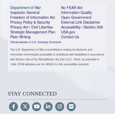
Department of War
No FEAR Act
Inspector General
Information Quality
Freedom of Information Act
Open Government
Privacy Policy & Security
External Link Disclaimer
Privacy Act / Civil Liberties
Accessibility / Section 508
Strategic Management Plan
USA.gov
Plain Writing
Contact Us
Official website of U.S. Strategic Command
The U.S. Department of War is committed to making its electronic and
information technologies accessible to individuals with disabilities in accordance
with Section 508 of the Rehabilitation Act (29 U.S.C. 794d), as amended in
1998. DOW websites use the WCAG 2.0 AA accessibility standard.
STAY CONNECTED