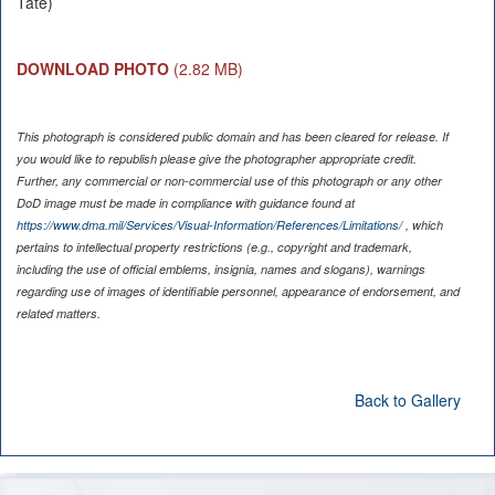
Tate)
DOWNLOAD PHOTO
(2.82 MB)
This photograph is considered public domain and has been cleared for release. If
you would like to republish please give the photographer appropriate credit.
Further, any commercial or non-commercial use of this photograph or any other
DoD image must be made in compliance with guidance found at
https://www.dma.mil/Services/Visual-Information/References/Limitations/
, which
pertains to intellectual property restrictions (e.g., copyright and trademark,
including the use of official emblems, insignia, names and slogans), warnings
regarding use of images of identifiable personnel, appearance of endorsement, and
related matters.
Back to Gallery