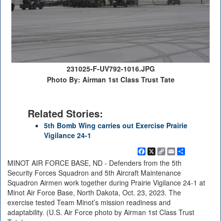
231025-F-UV792-1016.JPG
Photo By: Airman 1st Class Trust Tate
Related Stories:
5th Bomb Wing carries out Exercise Prairie
Vigilance 24-1
Facebook
X
Copy
Email
Share
Link
MINOT AIR FORCE BASE, ND - Defenders from the 5th
Security Forces Squadron and 5th Aircraft Maintenance
Squadron Airmen work together during Prairie Vigilance 24-1 at
Minot Air Force Base, North Dakota, Oct. 23, 2023. The
exercise tested Team Minot’s mission readiness and
adaptability. (U.S. Air Force photo by Airman 1st Class Trust