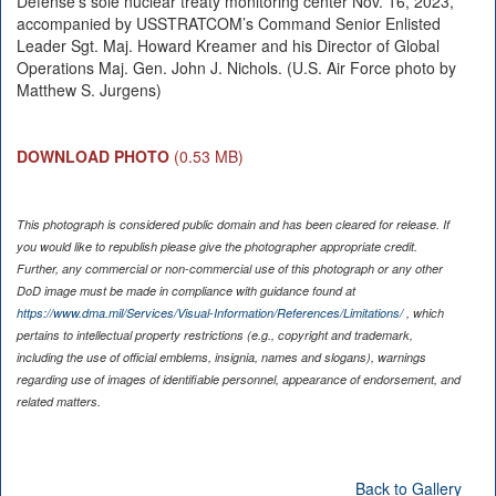
Defense’s sole nuclear treaty monitoring center Nov. 16, 2023,
accompanied by USSTRATCOM’s Command Senior Enlisted
Leader Sgt. Maj. Howard Kreamer and his Director of Global
Operations Maj. Gen. John J. Nichols. (U.S. Air Force photo by
Matthew S. Jurgens)
DOWNLOAD PHOTO
(0.53 MB)
This photograph is considered public domain and has been cleared for release. If
you would like to republish please give the photographer appropriate credit.
Further, any commercial or non-commercial use of this photograph or any other
DoD image must be made in compliance with guidance found at
https://www.dma.mil/Services/Visual-Information/References/Limitations/
, which
pertains to intellectual property restrictions (e.g., copyright and trademark,
including the use of official emblems, insignia, names and slogans), warnings
regarding use of images of identifiable personnel, appearance of endorsement, and
related matters.
Back to Gallery