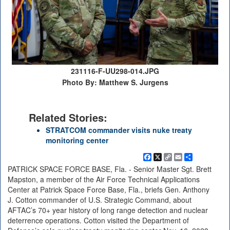
231116-F-UU298-014.JPG
Photo By: Matthew S. Jurgens
Related Stories:
STRATCOM commander visits nuke treaty
monitoring center
Facebook
X
Copy
Email
Share
Link
PATRICK SPACE FORCE BASE, Fla. - Senior Master Sgt. Brett
Mapston, a member of the Air Force Technical Applications
Center at Patrick Space Force Base, Fla., briefs Gen. Anthony
J. Cotton commander of U.S. Strategic Command, about
AFTAC’s 70+ year history of long range detection and nuclear
deterrence operations. Cotton visited the Department of