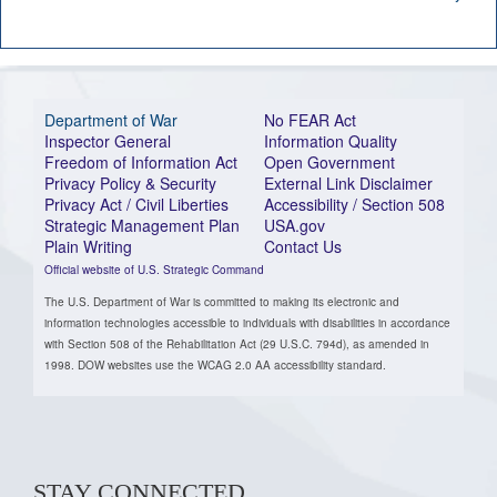
Department of War
No FEAR Act
Inspector General
Information Quality
Freedom of Information Act
Open Government
Privacy Policy & Security
External Link Disclaimer
Privacy Act / Civil Liberties
Accessibility / Section 508
Strategic Management Plan
USA.gov
Plain Writing
Contact Us
Official website of U.S. Strategic Command
The U.S. Department of War is committed to making its electronic and
information technologies accessible to individuals with disabilities in accordance
with Section 508 of the Rehabilitation Act (29 U.S.C. 794d), as amended in
1998. DOW websites use the WCAG 2.0 AA accessibility standard.
STAY CONNECTED