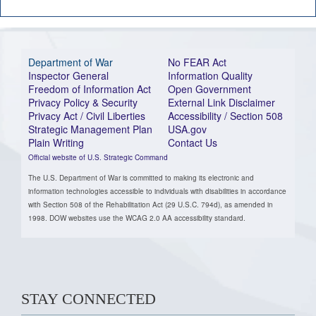
Department of War
No FEAR Act
Inspector General
Information Quality
Freedom of Information Act
Open Government
Privacy Policy & Security
External Link Disclaimer
Privacy Act / Civil Liberties
Accessibility / Section 508
Strategic Management Plan
USA.gov
Plain Writing
Contact Us
Official website of U.S. Strategic Command
The U.S. Department of War is committed to making its electronic and
information technologies accessible to individuals with disabilities in accordance
with Section 508 of the Rehabilitation Act (29 U.S.C. 794d), as amended in
1998. DOW websites use the WCAG 2.0 AA accessibility standard.
STAY CONNECTED