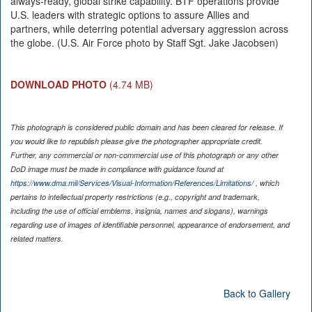
always-ready, global strike capability. BTF operations provide
U.S. leaders with strategic options to assure Allies and
partners, while deterring potential adversary aggression across
the globe. (U.S. Air Force photo by Staff Sgt. Jake Jacobsen)
DOWNLOAD PHOTO
(4.74 MB)
This photograph is considered public domain and has been cleared for release. If
you would like to republish please give the photographer appropriate credit.
Further, any commercial or non-commercial use of this photograph or any other
DoD image must be made in compliance with guidance found at
https://www.dma.mil/Services/Visual-Information/References/Limitations/
, which
pertains to intellectual property restrictions (e.g., copyright and trademark,
including the use of official emblems, insignia, names and slogans), warnings
regarding use of images of identifiable personnel, appearance of endorsement, and
related matters.
Back to Gallery