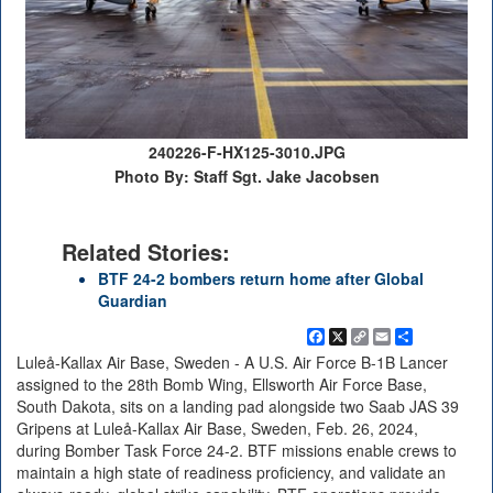
240226-F-HX125-3010.JPG
Photo By: Staff Sgt. Jake Jacobsen
Related Stories:
BTF 24-2 bombers return home after Global
Guardian
Facebook
X
Copy
Email
Share
Link
Luleå-Kallax Air Base, Sweden - A U.S. Air Force B-1B Lancer
assigned to the 28th Bomb Wing, Ellsworth Air Force Base,
South Dakota, sits on a landing pad alongside two Saab JAS 39
Gripens at Luleå-Kallax Air Base, Sweden, Feb. 26, 2024,
during Bomber Task Force 24-2. BTF missions enable crews to
maintain a high state of readiness proficiency, and validate an