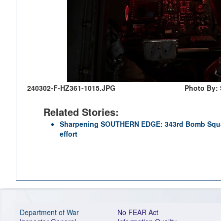
240302-F-HZ361-1015.JPG
Photo By: 
Related Stories:
Sharpening SOUTHERN EDGE: 343rd Bomb Squad
effort
Department of War
No FEAR Act