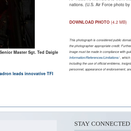
nations. (U.S. Air Force photo by
DOWNLOAD PHOTO
(4.2 MB)
This photograph is considered public domain
the photographer appropriate credit. Furth
Senior Master Sgt. Ted Daigle
image must be made in compliance with gu
Information/References/Limitations/
, which 
including the use of official emblems, insig
personnel, appearance of endorsement, and
ron leads innovative TFI
STAY CONNECTED