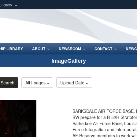
ou know
Secure .mil webs
of Defense organization
A
lock (
)
or
https:/
Share sensitive informat
IP LIBRARY
ABOUT
NEWSROOM
CONTACT
NEWC
ImageGallery
Search
All Images
Upload Date
BARKSDALE AIR FORCE BASE, La.
BW prepare for a B-52H Stratofo
Barksdale Air Force Base, Loui
Force Integration and interoperabi
AF Reserve members to work with 