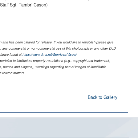
 Staff Sgt. Tambri Cason)
 and has been cleared for release. If you would like to republish please give
er, any commercial or non-commercial use of this photograph or any other DoD
idance found at
https://www.dma.mil/Services/Visual-
pertains to intellectual property restrictions (e.g., copyright and trademark,
nia, names and slogans), warnings regarding use of images of identifiable
 related matters.
Back to Gallery