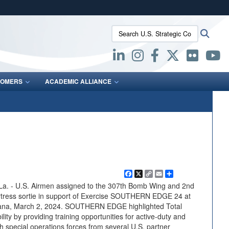
ites use HTTPS
Search U.S. Strategic Command:
Searc
/
means you’ve safely connected to the .mil website.
ion only on official, secure websites.
OMERS
ACADEMIC ALLIANCE
Facebook
X
Copy
Email
Share
Link
 - U.S. Airmen assigned to the 307th Bomb Wing and 2nd
rtress sortie in support of Exercise SOUTHERN EDGE 24 at
siana, March 2, 2024. SOUTHERN EDGE highlighted Total
lity by providing training opportunities for active-duty and
special operations forces from several U.S. partner