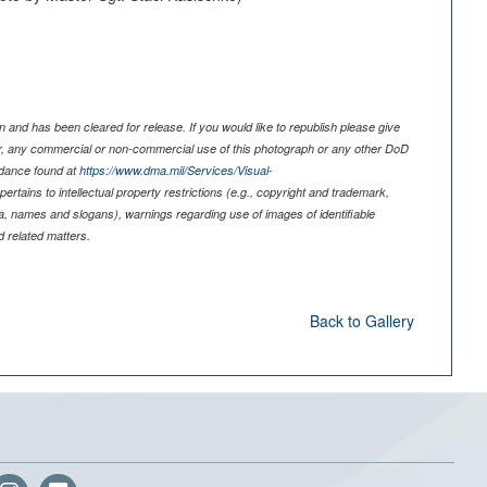
 and has been cleared for release. If you would like to republish please give
er, any commercial or non-commercial use of this photograph or any other DoD
idance found at
https://www.dma.mil/Services/Visual-
pertains to intellectual property restrictions (e.g., copyright and trademark,
nia, names and slogans), warnings regarding use of images of identifiable
 related matters.
Back to Gallery