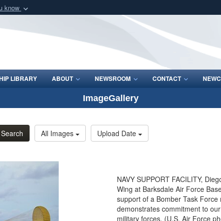
ou know
Secure .mil webs
of Defense organization
A
lock (
)
or
https:/
Share sensitive informat
IP LIBRARY
ABOUT
NEWSROOM
CONTACT
NEWC
ImageGallery
Search
All Images
Upload Date
NAVY SUPPORT FACILITY, Diego G
Wing at Barksdale Air Force Base,
support of a Bomber Task Force m
demonstrates commitment to our a
military forces. (U.S. Air Force p