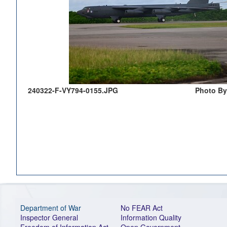
240322-F-VY794-0155.JPG
Photo By
Department of War
No FEAR Act
Inspector General
Information Quality