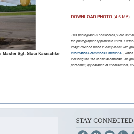
DOWNLOAD PHOTO
(4.6 MB)
This photograph is considered public domain
the photographer appropriate credit. Furth
image must be made in compliance with gu
: Master Sgt. Staci Kasischke
Information/References/Limitations/
, which 
including the use of official emblems, insig
personnel, appearance of endorsement, and
STAY CONNECTED