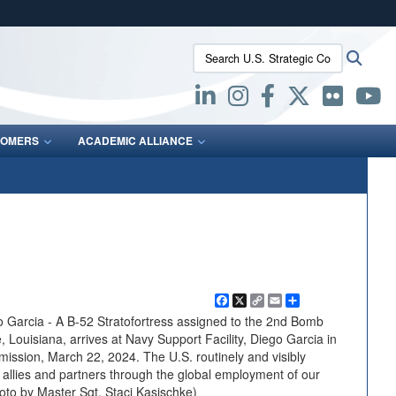
ites use HTTPS
Search U.S. Strategic Command:
Searc
/
means you’ve safely connected to the .mil website.
ion only on official, secure websites.
OMERS
ACADEMIC ALLIANCE
Facebook
X
Copy
Email
Share
Link
arcia - A B-52 Stratofortress assigned to the 2nd Bomb
 Louisiana, arrives at Navy Support Facility, Diego Garcia in
ission, March 22, 2024. The U.S. routinely and visibly
llies and partners through the global employment of our
hoto by Master Sgt. Staci Kasischke)