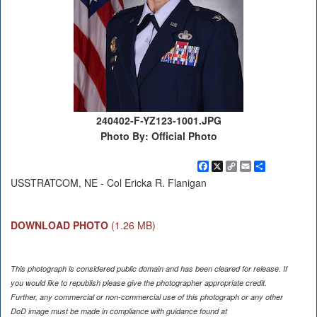
240402-F-YZ123-1001.JPG
Photo By: Official Photo
Facebook
X
Copy
Email
Share
Link
USSTRATCOM, NE - Col Ericka R. Flanigan
DOWNLOAD PHOTO
(1.26 MB)
This photograph is considered public domain and has been cleared for release. If
you would like to republish please give the photographer appropriate credit.
Further, any commercial or non-commercial use of this photograph or any other
DoD image must be made in compliance with guidance found at