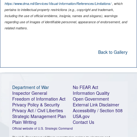
https://www.dma.mil/Services/Visual-Information/References/Limitations/
, which
pertains to intellectual property restrictions (e.g., copyright and trademark,
including the use of official emblems, insignia, names and slogans), warnings
regarding use of images of identifiable personnel, appearance of endorsement, and
related matters.
Back to Gallery
Department of War
No FEAR Act
Inspector General
Information Quality
Freedom of Information Act
Open Government
Privacy Policy & Security
External Link Disclaimer
Privacy Act / Civil Liberties
Accessibility / Section 508
Strategic Management Plan
USA.gov
Plain Writing
Contact Us
Official website of U.S. Strategic Command