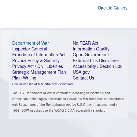
Back to Gallery
Department of War
No FEAR Act
Inspector General
Information Quality
Freedom of Information Act
Open Government
Privacy Policy & Security
External Link Disclaimer
Privacy Act / Civil Liberties
Accessibility / Section 508
Strategic Management Plan
USA.gov
Plain Writing
Contact Us
Official website of U.S. Strategic Command
The U.S. Department of War is committed to making its electronic and
information technologies accessible to individuals with disabilities in accordance
with Section 508 of the Rehabilitation Act (29 U.S.C. 794d), as amended in
1998. DOW websites use the WCAG 2.0 AA accessibility standard.