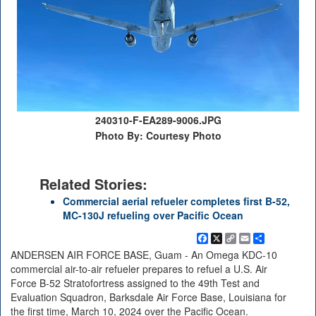
240310-F-EA289-9006.JPG
Photo By: Courtesy Photo
Related Stories:
Commercial aerial refueler completes first B-52,
MC-130J refueling over Pacific Ocean
Facebook
X
Copy
Email
Share
Link
ANDERSEN AIR FORCE BASE, Guam - An Omega KDC-10
commercial air-to-air refueler prepares to refuel a U.S. Air
Force B-52 Stratofortress assigned to the 49th Test and
Evaluation Squadron, Barksdale Air Force Base, Louisiana for
the first time, March 10, 2024 over the Pacific Ocean.