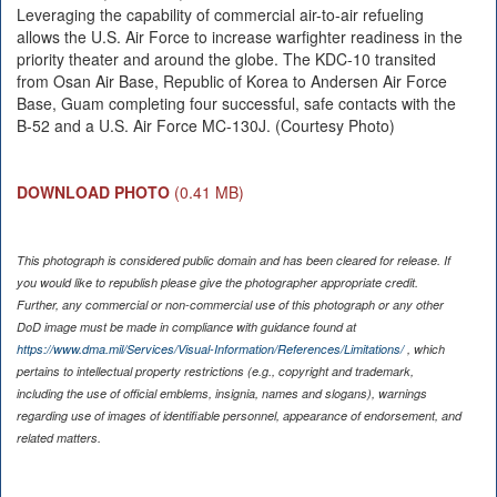
Leveraging the capability of commercial air-to-air refueling
allows the U.S. Air Force to increase warfighter readiness in the
priority theater and around the globe. The KDC-10 transited
from Osan Air Base, Republic of Korea to Andersen Air Force
Base, Guam completing four successful, safe contacts with the
B-52 and a U.S. Air Force MC-130J. (Courtesy Photo)
DOWNLOAD PHOTO
(0.41 MB)
This photograph is considered public domain and has been cleared for release. If
you would like to republish please give the photographer appropriate credit.
Further, any commercial or non-commercial use of this photograph or any other
DoD image must be made in compliance with guidance found at
https://www.dma.mil/Services/Visual-Information/References/Limitations/
, which
pertains to intellectual property restrictions (e.g., copyright and trademark,
including the use of official emblems, insignia, names and slogans), warnings
regarding use of images of identifiable personnel, appearance of endorsement, and
related matters.