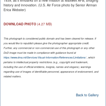
1939, as it embarks on a new mission at Maxwell AFB, bridging
history and innovation. (U.S. Air Force photo by Senior Airman
Erica Webster)
DOWNLOAD PHOTO
(4.27 MB)
This photograph is considered public domain and has been cleared for release. If
you would like to republish please give the photographer appropriate credit.
Further, any commercial or non-commercial use of this photograph or any other
DoD image must be made in compliance with guidance found at
https://www.dma.mil/Services/Visual-Information/References/Limitations/
, which
pertains to intellectual property restrictions (e.g., copyright and trademark,
including the use of official emblems, insignia, names and slogans), warnings
regarding use of images of identifiable personnel, appearance of endorsement, and
related matters.
Back to Gallery