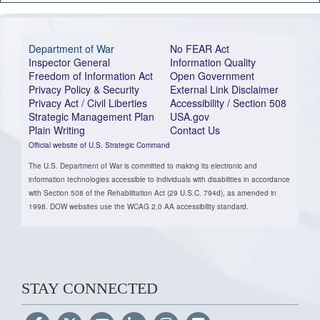
Department of War
No FEAR Act
Inspector General
Information Quality
Freedom of Information Act
Open Government
Privacy Policy & Security
External Link Disclaimer
Privacy Act / Civil Liberties
Accessibility / Section 508
Strategic Management Plan
USA.gov
Plain Writing
Contact Us
Official website of U.S. Strategic Command
The U.S. Department of War is committed to making its electronic and
information technologies accessible to individuals with disabilities in accordance
with Section 508 of the Rehabilitation Act (29 U.S.C. 794d), as amended in
1998. DOW websites use the WCAG 2.0 AA accessibility standard.
STAY CONNECTED