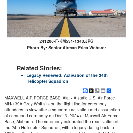
241206-F-KM531-1343.JPG
Photo By: Senior Airman Erica Webster
Related Stories:
Legacy Renewed: Activation of the 24th
Helicopter Squadron
Facebook
X
Copy
Email
Share
Link
MAXWELL AIR FORCE BASE, Ala. - A static U.S. Air Force
MH-139A Grey Wolf sits on the flight line for ceremony
attendees to view after a squadron activation and assumption
of command ceremony on Dec. 6, 2024 at Maxwell Air Force
Base, Alabama. The ceremony celebrated the reactivation of
the 24th Helicopter Squadron, with a legacy dating back to