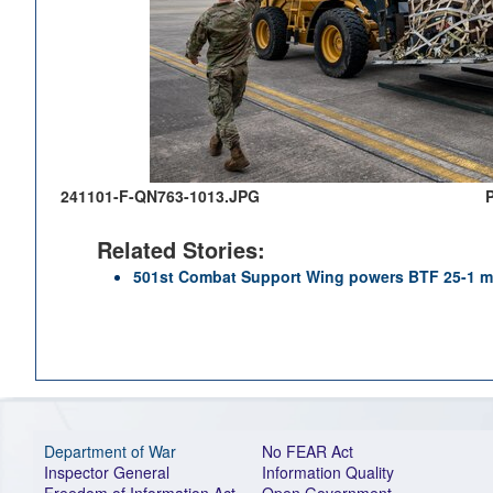
241101-F-QN763-1013.JPG
Related Stories:
501st Combat Support Wing powers BTF 25-1 m
Department of War
No FEAR Act
Inspector General
Information Quality