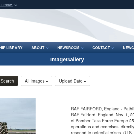
ou know
Secure .mil webs
of Defense organization
A
lock (
)
or
https:/
Share sensitive informat
IP LIBRARY
ABOUT
NEWSROOM
CONTACT
NEWC
ImageGallery
Search
All Images
Upload Date
RAF FAIRFORD, England - Pathfind
RAF Fairford, England, Nov. 1, 2
of Bomber Task Force Europe 25-1.
operations and exercises, directly
respond to potential crises. (U.