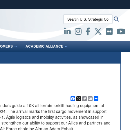
ites use HTTPS
Search U.S. Strategic Command:
Searc
/
means you’ve safely connected to the .mil website.
ion only on official, secure websites.
OMERS
ACADEMIC ALLIANCE
Facebook
X
Copy
Email
Share
Link
ers guide a 10K all terrain forklift hauling equipment at
024. The arrival marks the first cargo movement in support
 Agile logistics and mobility activities, as showcased in
 strengthen our ability to support our Allies and partners and
S. Air Force photo by Airman Adam Enbal)