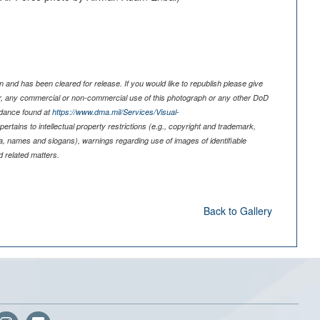
 and has been cleared for release. If you would like to republish please give
er, any commercial or non-commercial use of this photograph or any other DoD
idance found at
https://www.dma.mil/Services/Visual-
pertains to intellectual property restrictions (e.g., copyright and trademark,
nia, names and slogans), warnings regarding use of images of identifiable
 related matters.
Back to Gallery