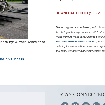
DOWNLOAD PHOTO
(1.75 MB)
This photograph is considered public domain
the photographer appropriate credit. Furth
image must be made in compliance with gu
Photo By: Airman Adam Enbal
Information/References/Limitations/
, which 
including the use of official emblems, insig
personnel, appearance of endorsement, and
ission success
STAY CONNECTED