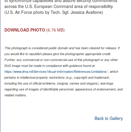
to synchronize capabilities and assure security commitments
across the U.S. European Command area of responsibility.
(U.S. Air Force photo by Tech. Sgt. Jessica Avallone)
DOWNLOAD PHOTO
(6.76 MB)
This photograph is considered public domain and has been cleared for release. If
you would like to republish please give the photographer appropriate credit.
Further, any commercial or non-commercial use of this photograph or any other
DoD image must be made in compliance with guidance found at
https://www.dma.mil/Services/Visual-Information/References/Limitations/
, which
pertains to intellectual property restrictions (e.g., copyright and trademark,
including the use of official emblems, insignia, names and slogans), warnings
regarding use of images of identifiable personnel, appearance of endorsement, and
related matters.
Back to Gallery