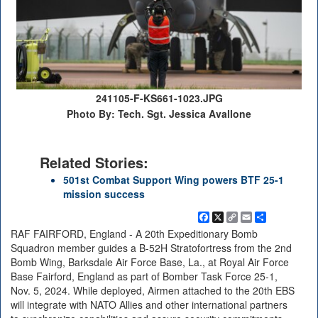
241105-F-KS661-1023.JPG
Photo By: Tech. Sgt. Jessica Avallone
Related Stories:
501st Combat Support Wing powers BTF 25-1
mission success
Facebook
X
Copy
Email
Share
Link
RAF FAIRFORD, England - A 20th Expeditionary Bomb
Squadron member guides a B-52H Stratofortress from the 2nd
Bomb Wing, Barksdale Air Force Base, La., at Royal Air Force
Base Fairford, England as part of Bomber Task Force 25-1,
Nov. 5, 2024. While deployed, Airmen attached to the 20th EBS
will integrate with NATO Allies and other international partners