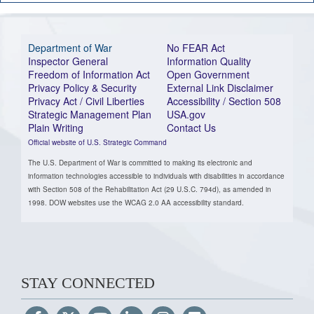
Department of War
No FEAR Act
Inspector General
Information Quality
Freedom of Information Act
Open Government
Privacy Policy & Security
External Link Disclaimer
Privacy Act / Civil Liberties
Accessibility / Section 508
Strategic Management Plan
USA.gov
Plain Writing
Contact Us
Official website of U.S. Strategic Command
The U.S. Department of War is committed to making its electronic and
information technologies accessible to individuals with disabilities in accordance
with Section 508 of the Rehabilitation Act (29 U.S.C. 794d), as amended in
1998. DOW websites use the WCAG 2.0 AA accessibility standard.
STAY CONNECTED