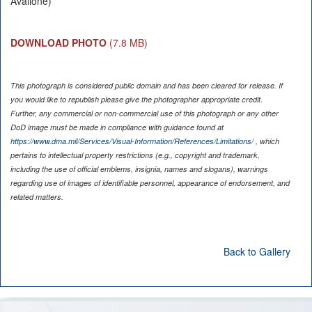
Avallone)
DOWNLOAD PHOTO
(7.8 MB)
This photograph is considered public domain and has been cleared for release. If
you would like to republish please give the photographer appropriate credit.
Further, any commercial or non-commercial use of this photograph or any other
DoD image must be made in compliance with guidance found at
https://www.dma.mil/Services/Visual-Information/References/Limitations/
, which
pertains to intellectual property restrictions (e.g., copyright and trademark,
including the use of official emblems, insignia, names and slogans), warnings
regarding use of images of identifiable personnel, appearance of endorsement, and
related matters.
Back to Gallery