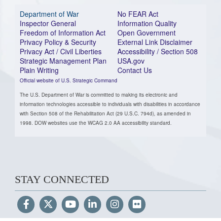
Department of War
No FEAR Act
Inspector General
Information Quality
Freedom of Information Act
Open Government
Privacy Policy & Security
External Link Disclaimer
Privacy Act / Civil Liberties
Accessibility / Section 508
Strategic Management Plan
USA.gov
Plain Writing
Contact Us
Official website of U.S. Strategic Command
The U.S. Department of War is committed to making its electronic and
information technologies accessible to individuals with disabilities in accordance
with Section 508 of the Rehabilitation Act (29 U.S.C. 794d), as amended in
1998. DOW websites use the WCAG 2.0 AA accessibility standard.
STAY CONNECTED