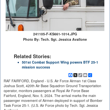
241105-F-KS661-1014.JPG
Photo By: Tech. Sgt. Jessica Avallone
Related Stories:
501st Combat Support Wing powers BTF 25-1
mission success
Facebook
X
Copy
Email
Share
Link
RAF FAIRFORD, England - U.S. Air Force Airman 1st Class
Joshua Scott, 420th Air Base Squadron Ground Transportation
operator, monitors passengers at Royal Air Force Base
Fairford, England, Nov. 5, 2024. The arrival marks the main
passenger movement of Airmen deployed in support of Bomber
Task Force 25-1. (U.S. Air Force photo by Tech. Sgt. Jessica