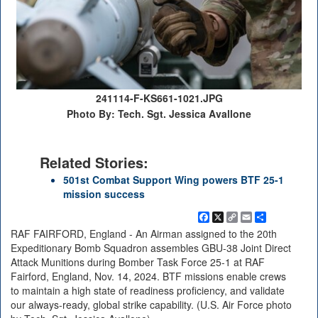
241114-F-KS661-1021.JPG
Photo By: Tech. Sgt. Jessica Avallone
Related Stories:
501st Combat Support Wing powers BTF 25-1
mission success
Facebook
X
Copy
Email
Share
Link
RAF FAIRFORD, England - An Airman assigned to the 20th
Expeditionary Bomb Squadron assembles GBU-38 Joint Direct
Attack Munitions during Bomber Task Force 25-1 at RAF
Fairford, England, Nov. 14, 2024. BTF missions enable crews
to maintain a high state of readiness proficiency, and validate
our always-ready, global strike capability. (U.S. Air Force photo