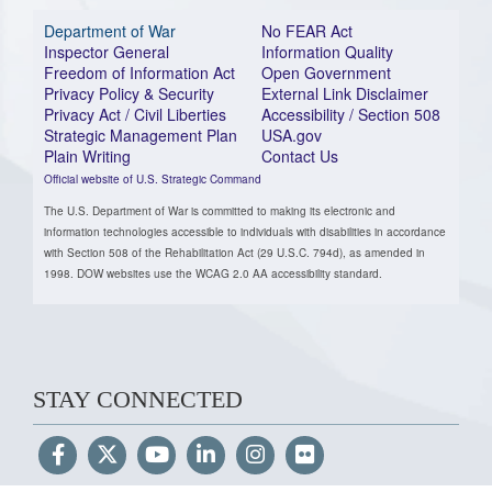
Department of War
No FEAR Act
Inspector General
Information Quality
Freedom of Information Act
Open Government
Privacy Policy & Security
External Link Disclaimer
Privacy Act / Civil Liberties
Accessibility / Section 508
Strategic Management Plan
USA.gov
Plain Writing
Contact Us
Official website of U.S. Strategic Command
The U.S. Department of War is committed to making its electronic and
information technologies accessible to individuals with disabilities in accordance
with Section 508 of the Rehabilitation Act (29 U.S.C. 794d), as amended in
1998. DOW websites use the WCAG 2.0 AA accessibility standard.
STAY CONNECTED