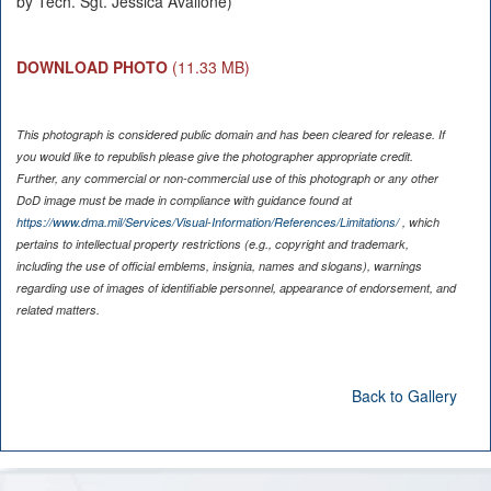
by Tech. Sgt. Jessica Avallone)
DOWNLOAD PHOTO
(11.33 MB)
This photograph is considered public domain and has been cleared for release. If
you would like to republish please give the photographer appropriate credit.
Further, any commercial or non-commercial use of this photograph or any other
DoD image must be made in compliance with guidance found at
https://www.dma.mil/Services/Visual-Information/References/Limitations/
, which
pertains to intellectual property restrictions (e.g., copyright and trademark,
including the use of official emblems, insignia, names and slogans), warnings
regarding use of images of identifiable personnel, appearance of endorsement, and
related matters.
Back to Gallery