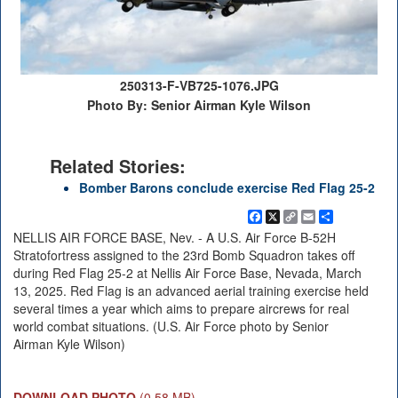
250313-F-VB725-1076.JPG
Photo By: Senior Airman Kyle Wilson
Related Stories:
Bomber Barons conclude exercise Red Flag 25-2
Facebook
X
Copy
Email
Share
Link
NELLIS AIR FORCE BASE, Nev. - A U.S. Air Force B-52H
Stratofortress assigned to the 23rd Bomb Squadron takes off
during Red Flag 25-2 at Nellis Air Force Base, Nevada, March
13, 2025. Red Flag is an advanced aerial training exercise held
several times a year which aims to prepare aircrews for real
world combat situations. (U.S. Air Force photo by Senior
Airman Kyle Wilson)
DOWNLOAD PHOTO
(0.58 MB)