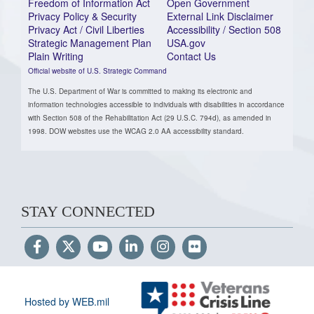
Freedom of Information Act
Open Government
Privacy Policy & Security
External Link Disclaimer
Privacy Act / Civil Liberties
Accessibility / Section 508
Strategic Management Plan
USA.gov
Plain Writing
Contact Us
Official website of U.S. Strategic Command
The U.S. Department of War is committed to making its electronic and
information technologies accessible to individuals with disabilities in accordance
with Section 508 of the Rehabilitation Act (29 U.S.C. 794d), as amended in
1998. DOW websites use the WCAG 2.0 AA accessibility standard.
STAY CONNECTED
Hosted by WEB.mil