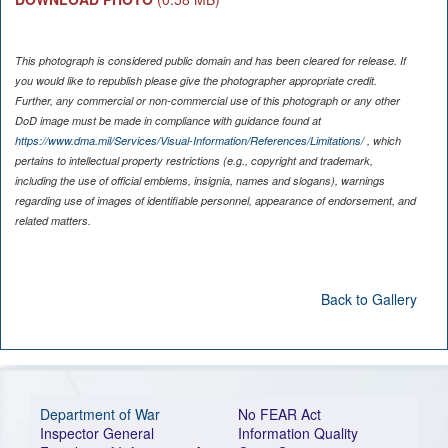
This photograph is considered public domain and has been cleared for release. If
you would like to republish please give the photographer appropriate credit.
Further, any commercial or non-commercial use of this photograph or any other
DoD image must be made in compliance with guidance found at
https://www.dma.mil/Services/Visual-Information/References/Limitations/
, which
pertains to intellectual property restrictions (e.g., copyright and trademark,
including the use of official emblems, insignia, names and slogans), warnings
regarding use of images of identifiable personnel, appearance of endorsement, and
related matters.
Back to Gallery
Department of War
No FEAR Act
Inspector General
Information Quality